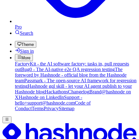
Pro
Search
Theme
Sign in
More
FactoryKit - the AI software factory: tasks in, pull requests
out
Bug0 - The AI-native e2e QA regression testing
The
foreword by Hashnode - official blog from the Hashnode
team
Passmark - The open-source AI framework for regression
testing
Hashnode gql skill - let your AI agent publish to your
Hashnode blog
Hackathons
Changelog
Brand
@hashnode on
X
Hashnode on LinkedIn
Support -
hello+support@hashnode.com
Code of
Conduct
Terms
Privacy
Sitemap