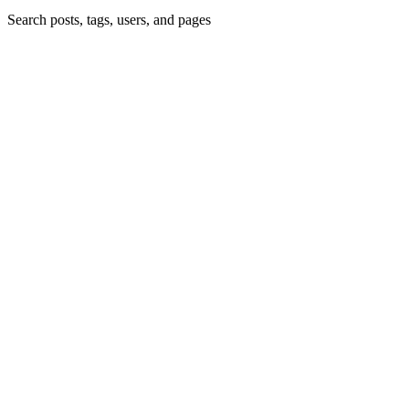
Search posts, tags, users, and pages