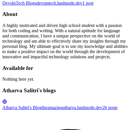
DevsInTech Blogs
devsintech.hashnode.dev
1
post
About
A highly motivated and driven high school student with a passion
for both coding and writing. With a natural aptitude for language
and communication, I have a unique perspective on the world of
technology and am able to effectively share my insights through my
personal blog. My ultimate goal is to use my knowledge and abilities
to make a positive impact on the world through the development of
innovative and impactful technology solutions and projects.
Available for
Nothing here yet.
Atharva Salitri's blogs
Atharva Salitri's Blog
theamazingatharva.hashnode.dev
26
posts