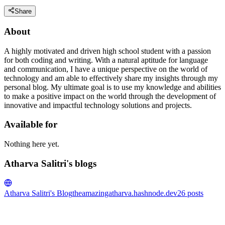
Share
About
A highly motivated and driven high school student with a passion
for both coding and writing. With a natural aptitude for language
and communication, I have a unique perspective on the world of
technology and am able to effectively share my insights through my
personal blog. My ultimate goal is to use my knowledge and abilities
to make a positive impact on the world through the development of
innovative and impactful technology solutions and projects.
Available for
Nothing here yet.
Atharva Salitri's blogs
Atharva Salitri's Blog
theamazingatharva.hashnode.dev
26
posts