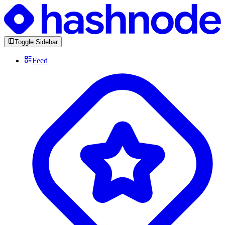
Toggle Sidebar
Feed