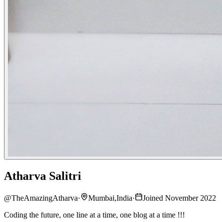
Atharva Salitri
@
TheAmazingAtharva
·
Mumbai,India
·
Joined November 2022
Coding the future, one line at a time, one blog at a time !!!