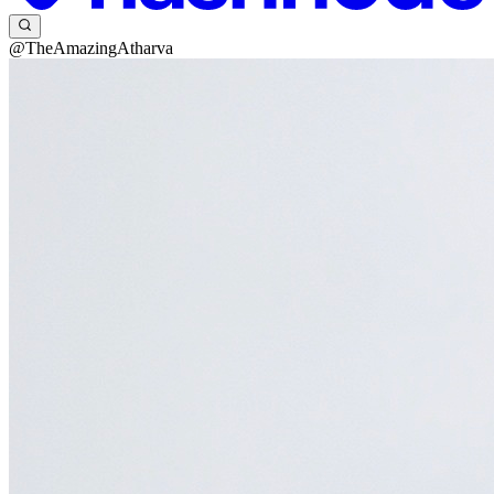
@TheAmazingAtharva