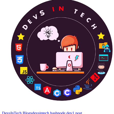
DevsInTech Blogs
devsintech.hashnode.dev
1
post