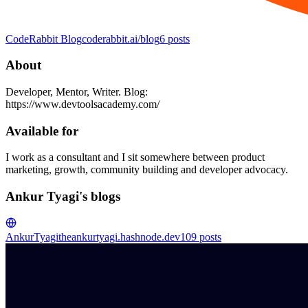
CodeRabbit Blog
coderabbit.ai/blog
6
posts
About
Developer, Mentor, Writer. Blog:
https://www.devtoolsacademy.com/
Available for
I work as a consultant and I sit somewhere between product
marketing, growth, community building and developer advocacy.
Ankur Tyagi's blogs
AnkurTyagi
theankurtyagi.hashnode.dev
109
posts