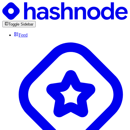
Toggle Sidebar
Feed