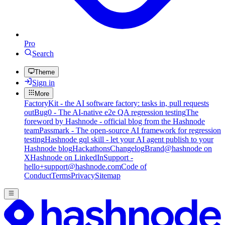
Pro
Search
Theme
Sign in
More
FactoryKit - the AI software factory: tasks in, pull requests
out
Bug0 - The AI-native e2e QA regression testing
The
foreword by Hashnode - official blog from the Hashnode
team
Passmark - The open-source AI framework for regression
testing
Hashnode gql skill - let your AI agent publish to your
Hashnode blog
Hackathons
Changelog
Brand
@hashnode on
X
Hashnode on LinkedIn
Support -
hello+support@hashnode.com
Code of
Conduct
Terms
Privacy
Sitemap