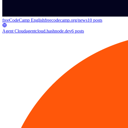
freeCodeCamp English
freecodecamp.org/news
10
posts
Agent Cloud
agentcloud.hashnode.dev
6
posts