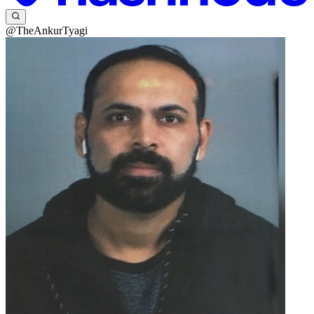
@TheAnkurTyagi