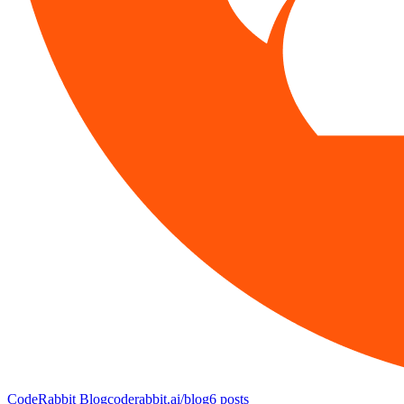
CodeRabbit Blog
coderabbit.ai/blog
6
posts