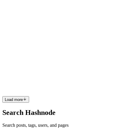
suggestions based on what you’re writing — right in your editor.
Used well, it can significantly boost productivity. Microsoft...
0
0
AT
Ankur Tyagi
in
freecodecamp.org
·
May 21, 2025
· 24 min read
How to Refactor Complex Codebases – A Practical
Guide for Devs
Developers often see refactoring as a secondary concern that they
can delay indefinitely because it doesn’t immediately contribute to
revenue or feature development. And managers frequently view
refactoring as "not a business need" until it boils ove...
0
0
Load more
Search Hashnode
Search posts, tags, users, and pages