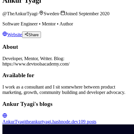
Ankur Tyagi
@
TheAnkurTyagi
·
Sweden
·
Joined September 2020
Software Engineer • Mentor • Author
Website
Share
About
Developer, Mentor, Writer. Blog:
https://www.devtoolsacademy.com/
Available for
I work as a consultant and I sit somewhere between product
marketing, growth, community building and developer advocacy.
Ankur Tyagi's blogs
AnkurTyagi
theankurtyagi.hashnode.dev
109
posts