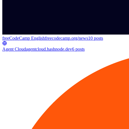
freeCodeCamp English
freecodecamp.org/news
10
posts
Agent Cloud
agentcloud.hashnode.dev
6
posts