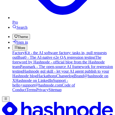
Pro
Search
Theme
Sign in
More
FactoryKit - the AI software factory: tasks in, pull requests
out
Bug0 - The AI-native e2e QA regression testing
The
foreword by Hashnode - official blog from the Hashnode
team
Passmark - The open-source AI framework for regression
testing
Hashnode gql skill - let your AI agent publish to your
Hashnode blog
Hackathons
Changelog
Brand
@hashnode on
X
Hashnode on LinkedIn
Support -
hello+support@hashnode.com
Code of
Conduct
Terms
Privacy
Sitemap