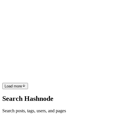
simplicity without having to deal with middleware. The formidable
module is used for parsing both the form data an...
0
0
PS
Pratik Sah
in
blog.pratik.dev
·
Mar 30, 2021
· 3 min read
Log your Node Js error in a log file like a PRO!
We all have used console.log() at some point in time but these are
just for debugging purpose only. It's not recommended in a
production-level app. If you'll use them in your production level
app, this may not help you in finding the exact error and ...
0
0
Load more
Search Hashnode
Search posts, tags, users, and pages