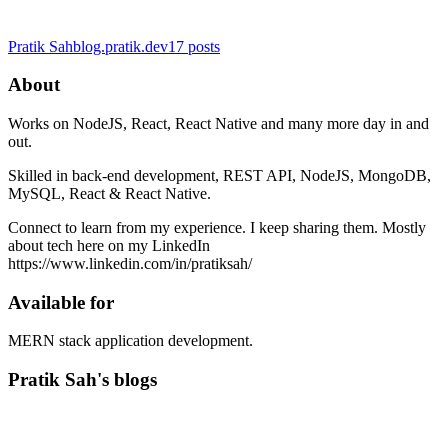
Pratik Sah
blog.pratik.dev
17
posts
About
Works on NodeJS, React, React Native and many more day in and
out.
Skilled in back-end development, REST API, NodeJS, MongoDB,
MySQL, React & React Native.
Connect to learn from my experience. I keep sharing them. Mostly
about tech here on my LinkedIn
https://www.linkedin.com/in/pratiksah/
Available for
MERN stack application development.
Pratik Sah's blogs