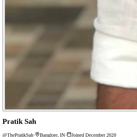
Pratik Sah
@
ThePratikSah
·
Banglore, IN
·
Joined December 2020