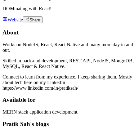
DOMinating with React!
Website
Share
About
Works on NodeJS, React, React Native and many more day in and
out.
Skilled in back-end development, REST API, NodeJS, MongoDB,
MySQL, React & React Native.
Connect to learn from my experience. I keep sharing them. Mostly
about tech here on my LinkedIn
https://www.linkedin.com/in/pratiksah/
Available for
MERN stack application development.
Pratik Sah's blogs