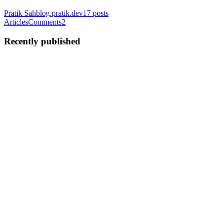
Pratik Sah
blog.pratik.dev
17
posts
Articles
Comments
2
Recently published
PS
Pratik Sah
in
blog.pratik.dev
·
Jun 24, 2023
· 4 min read
React Context API for handling global state
In React, managing the global state efficiently is crucial for building
complex applications. While Redux has long been the go-to solution
for centralized state management, React's Context API now provides
a built-in mechanism for handling global sta...
0
0
PS
Pratik Sah
in
blog.pratik.dev
·
Jun 24, 2023
· 3 min read
Streamlining React Component Development with a
Custom CLI
React has become one of the most popular JavaScript libraries for