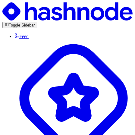
Toggle Sidebar
Feed