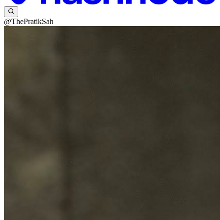
@ThePratikSah