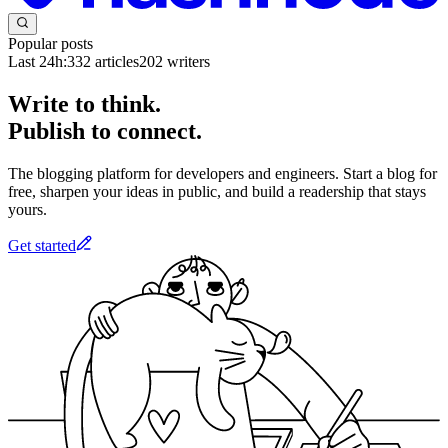
Popular posts
Last 24h:
332
articles
202
writers
Write to think.
Publish to connect.
The blogging platform for developers and engineers. Start a blog for
free, sharpen your ideas in public, and build a readership that stays
yours.
Get started