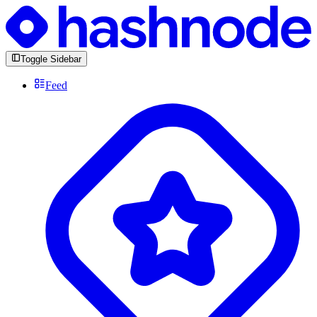
Toggle Sidebar
Feed