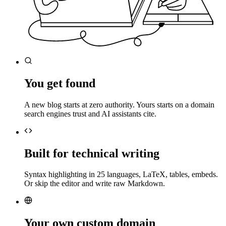
You get found
A new blog starts at zero authority. Yours starts on a domain
search engines trust and AI assistants cite.
Built for technical writing
Syntax highlighting in 25 languages, LaTeX, tables, embeds.
Or skip the editor and write raw Markdown.
Your own custom domain