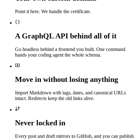
Point it here. We handle the certificate.
A GraphQL API behind all of it
Go headless behind a frontend you built. One command
hands your coding agent the whole schema.
Move in without losing anything
Import Markdown with tags, dates, and canonical URLs
intact. Redirects keep the old links alive.
Never locked in
Every post and draft mirrors to GitHub, and you can publish