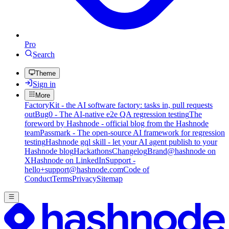
Pro
Search
Theme
Sign in
More
FactoryKit - the AI software factory: tasks in, pull requests
out
Bug0 - The AI-native e2e QA regression testing
The
foreword by Hashnode - official blog from the Hashnode
team
Passmark - The open-source AI framework for regression
testing
Hashnode gql skill - let your AI agent publish to your
Hashnode blog
Hackathons
Changelog
Brand
@hashnode on
X
Hashnode on LinkedIn
Support -
hello+support@hashnode.com
Code of
Conduct
Terms
Privacy
Sitemap