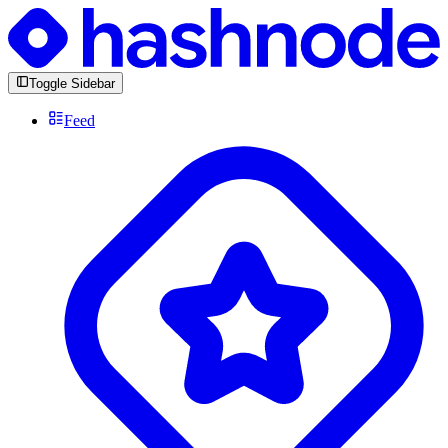
Toggle Sidebar
Feed