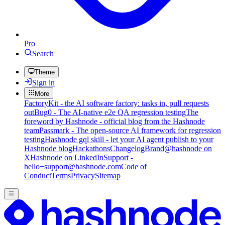
Pro
Search
Theme
Sign in
More
FactoryKit - the AI software factory: tasks in, pull requests
out
Bug0 - The AI-native e2e QA regression testing
The
foreword by Hashnode - official blog from the Hashnode
team
Passmark - The open-source AI framework for regression
testing
Hashnode gql skill - let your AI agent publish to your
Hashnode blog
Hackathons
Changelog
Brand
@hashnode on
X
Hashnode on LinkedIn
Support -
hello+support@hashnode.com
Code of
Conduct
Terms
Privacy
Sitemap