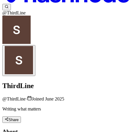
@ThirdLine
ThirdLine
@
ThirdLine
·
Joined June 2025
Writing what matters
Share
About