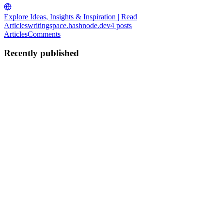
Explore Ideas, Insights & Inspiration | Read
Articles
writingspace.hashnode.dev
4
posts
Articles
Comments
Recently published
T
ThirdLine
in
writingspace.hashnode.dev
·
Jul 13
· 11 min read
AI Tools Every Web Developer Should Know in
2026
AI has fundamentally changed how web developers write, review,
and ship code. The tools worth knowing in 2026 fall into five
categories: AI-powered IDEs, coding assistants, app builders, code
review a
0
0
T
ThirdLine
in
writingspace.hashnode.dev
·
Jul 9, 2025
· 4 min read
The Complete Mobile App Development Lifecycle