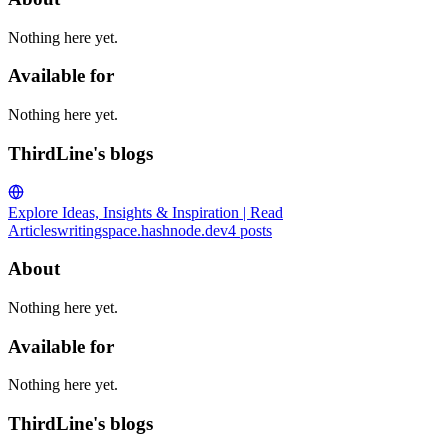
Nothing here yet.
Available for
Nothing here yet.
ThirdLine's blogs
Explore Ideas, Insights & Inspiration | Read
Articles
writingspace.hashnode.dev
4
posts
About
Nothing here yet.
Available for
Nothing here yet.
ThirdLine's blogs