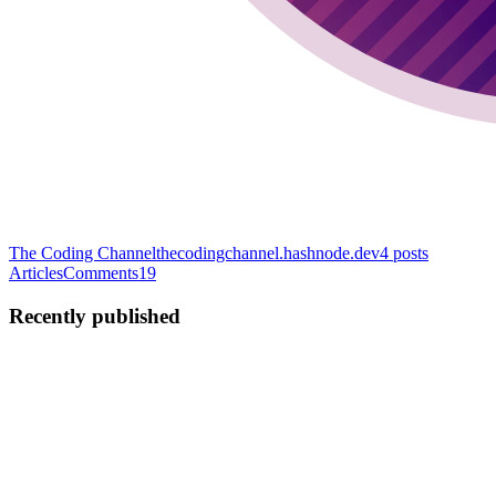
The Coding Channel
thecodingchannel.hashnode.dev
4
posts
Articles
Comments
19
Recently published
T
Tiia
in
blog.tiia.rocks
·
Dec 5, 2022
· 9 min read
Mastodon Has a Cultural Problem
I have been thinking about writing something down for a long time
and didn't do it because I had so many thoughts about it and felt like