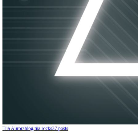
Tiia Aurora
blog.tiia.rocks
37
posts