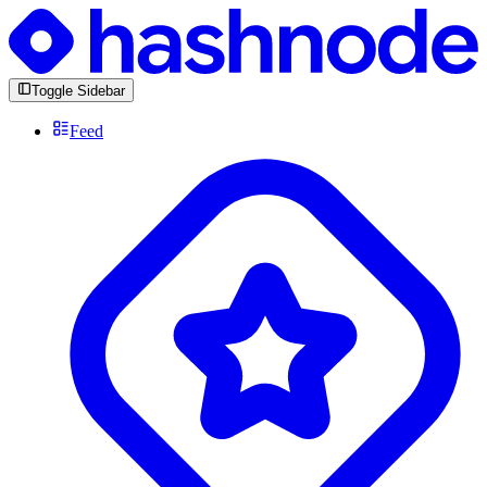
Toggle Sidebar
Feed