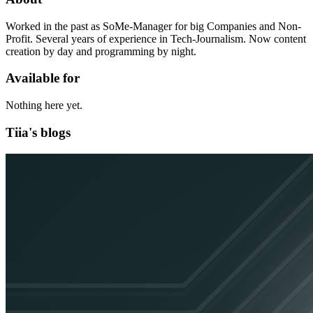
Worked in the past as SoMe-Manager for big Companies and Non-
Profit. Several years of experience in Tech-Journalism. Now content
creation by day and programming by night.
Available for
Nothing here yet.
Tiia's blogs