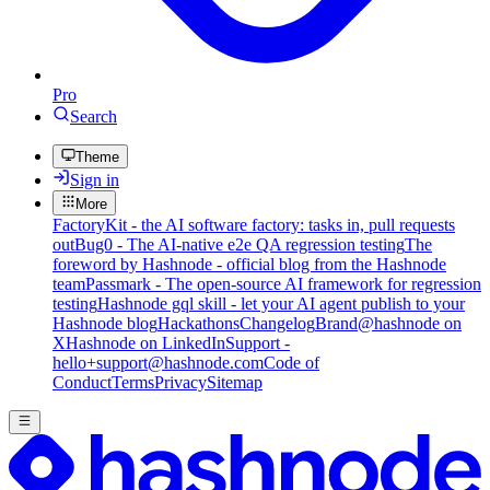
Pro
Search
Theme
Sign in
More
FactoryKit - the AI software factory: tasks in, pull requests
out
Bug0 - The AI-native e2e QA regression testing
The
foreword by Hashnode - official blog from the Hashnode
team
Passmark - The open-source AI framework for regression
testing
Hashnode gql skill - let your AI agent publish to your
Hashnode blog
Hackathons
Changelog
Brand
@hashnode on
X
Hashnode on LinkedIn
Support -
hello+support@hashnode.com
Code of
Conduct
Terms
Privacy
Sitemap