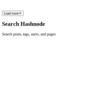
0
0
Load more
Search Hashnode
Search posts, tags, users, and pages