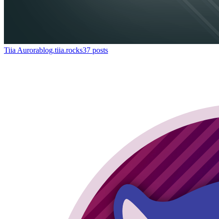
Tiia Aurora
blog.tiia.rocks
37
posts