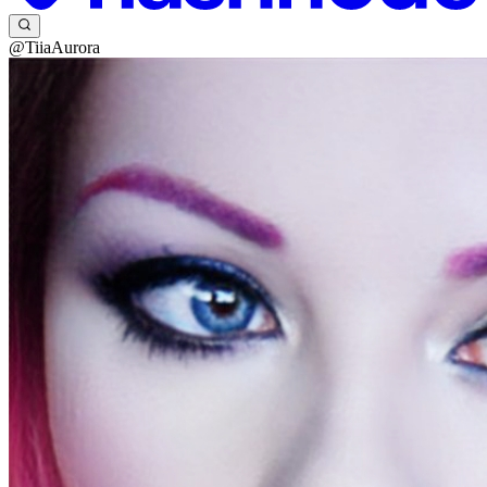
@TiiaAurora