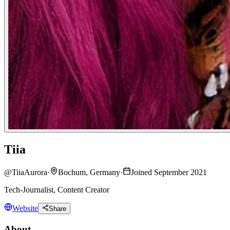
Tiia
@
TiiaAurora
·
Bochum, Germany
·
Joined September 2021
Tech-Journalist, Content Creator
Website
Share
About