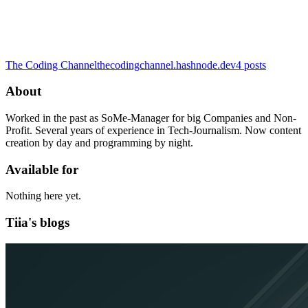
The Coding Channel
thecodingchannel.hashnode.dev
4
posts
About
Worked in the past as SoMe-Manager for big Companies and Non-
Profit. Several years of experience in Tech-Journalism. Now content
creation by day and programming by night.
Available for
Nothing here yet.
Tiia's blogs