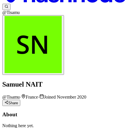
@Tisamu
Samuel NAIT
@
Tisamu
·
France
·
Joined November 2020
Share
About
Nothing here yet.