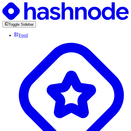
Toggle Sidebar
Feed