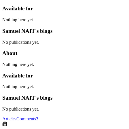
Available for
Nothing here yet.
Samuel NAIT's blogs
No publications yet.
About
Nothing here yet.
Available for
Nothing here yet.
Samuel NAIT's blogs
No publications yet.
Articles
Comments
3