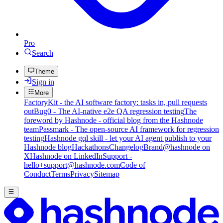
Pro
Search
Theme
Sign in
More
FactoryKit - the AI software factory: tasks in, pull requests
out
Bug0 - The AI-native e2e QA regression testing
The
foreword by Hashnode - official blog from the Hashnode
team
Passmark - The open-source AI framework for regression
testing
Hashnode gql skill - let your AI agent publish to your
Hashnode blog
Hackathons
Changelog
Brand
@hashnode on
X
Hashnode on LinkedIn
Support -
hello+support@hashnode.com
Code of
Conduct
Terms
Privacy
Sitemap