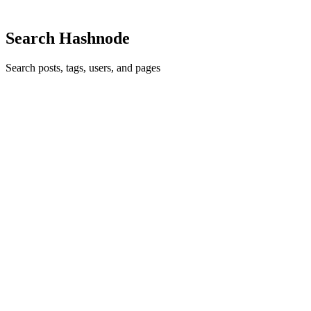
0
Search Hashnode
Search posts, tags, users, and pages