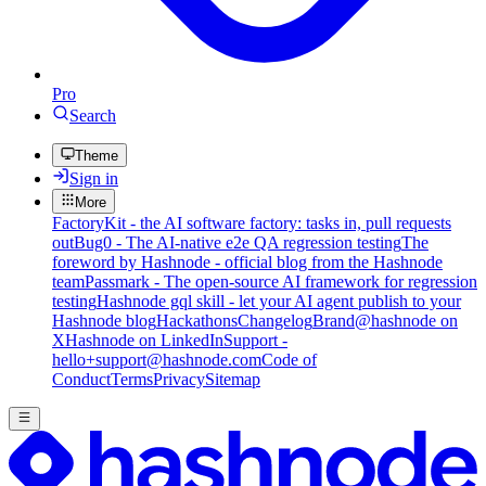
Pro
Search
Theme
Sign in
More
FactoryKit - the AI software factory: tasks in, pull requests
out
Bug0 - The AI-native e2e QA regression testing
The
foreword by Hashnode - official blog from the Hashnode
team
Passmark - The open-source AI framework for regression
testing
Hashnode gql skill - let your AI agent publish to your
Hashnode blog
Hackathons
Changelog
Brand
@hashnode on
X
Hashnode on LinkedIn
Support -
hello+support@hashnode.com
Code of
Conduct
Terms
Privacy
Sitemap