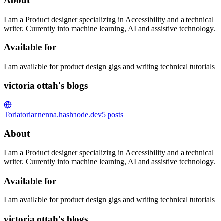
About
I am a Product designer specializing in Accessibility and a technical
writer. Currently into machine learning, AI and assistive technology.
Available for
I am available for product design gigs and writing technical tutorials
victoria ottah's blogs
Toria
toriannenna.hashnode.dev
5
posts
About
I am a Product designer specializing in Accessibility and a technical
writer. Currently into machine learning, AI and assistive technology.
Available for
I am available for product design gigs and writing technical tutorials
victoria ottah's blogs