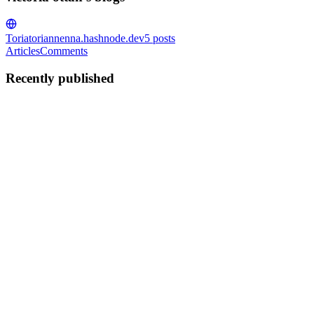
Toria
toriannenna.hashnode.dev
5
posts
Articles
Comments
Recently published
VO
victoria ottah
in
toriannenna.hashnode.dev
·
Oct 1, 2023
· 5 min
read
Hacktoberfest; Contributing to open source as a
designer
What is Hacktoberfest Quite a few contributors participated in the
just concluded hactorberfest. It was a stepping stone for a lot of
people looking to contribute to open source, or starting for the first
time. This event happens every year, and each...
0
0
VO
victoria ottah
in
toriannenna.hashnode.dev
·
Sep 4, 2023
· 6 min
read