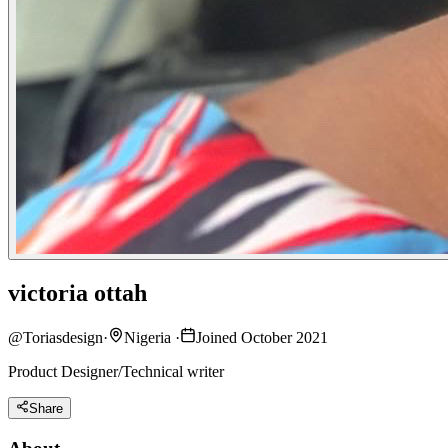
victoria ottah
@
Toriasdesign
·
Nigeria
·
Joined October 2021
Product Designer/Technical writer
Share