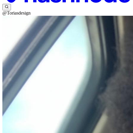
@Toriasdesign