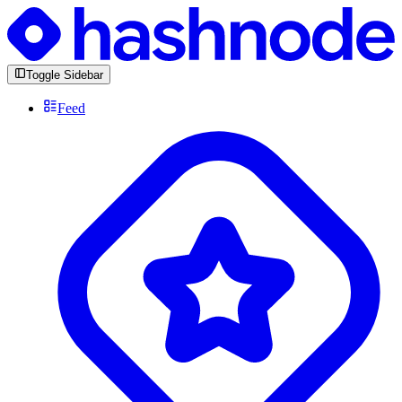
Toggle Sidebar
Feed