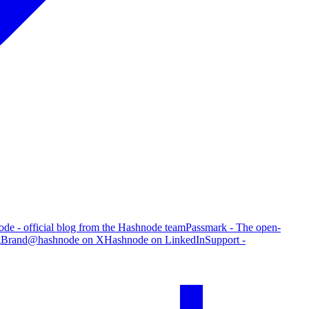
de - official blog from the Hashnode team
Passmark - The open-
g
Brand
@hashnode on X
Hashnode on LinkedIn
Support -