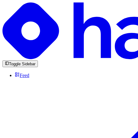
Toggle Sidebar
Feed