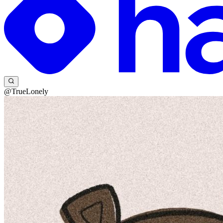
@TrueLonely