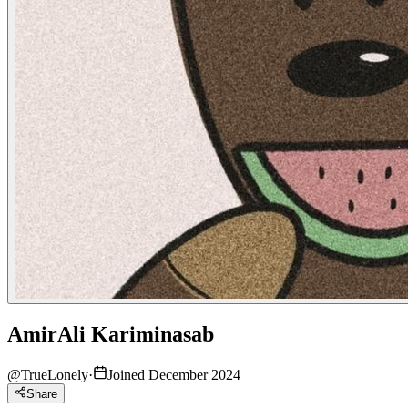
AmirAli Kariminasab
@
TrueLonely
·
Joined December 2024
Share