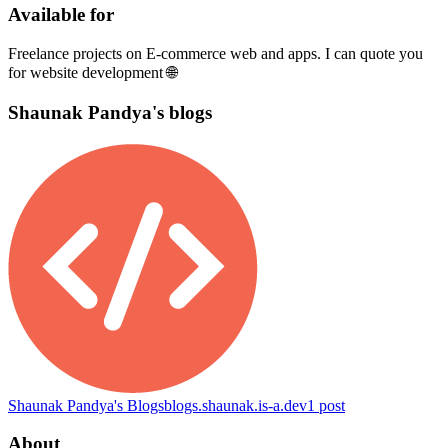
Available for
Freelance projects on E-commerce web and apps. I can quote you
for website development 🌐
Shaunak Pandya's blogs
Shaunak Pandya's Blogs
blogs.shaunak.is-a.dev
1
post
About