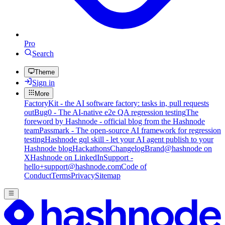
Pro
Search
Theme
Sign in
More
FactoryKit - the AI software factory: tasks in, pull requests
out
Bug0 - The AI-native e2e QA regression testing
The
foreword by Hashnode - official blog from the Hashnode
team
Passmark - The open-source AI framework for regression
testing
Hashnode gql skill - let your AI agent publish to your
Hashnode blog
Hackathons
Changelog
Brand
@hashnode on
X
Hashnode on LinkedIn
Support -
hello+support@hashnode.com
Code of
Conduct
Terms
Privacy
Sitemap