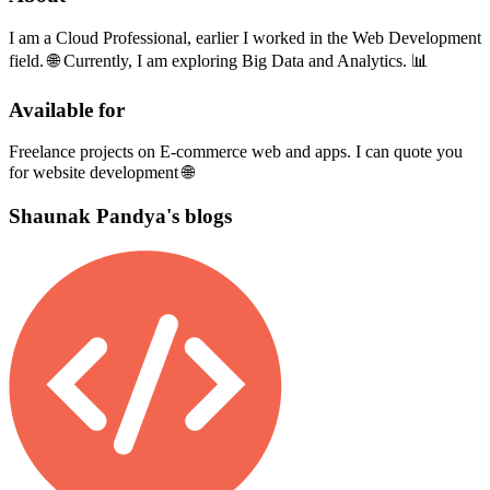
I am a Cloud Professional, earlier I worked in the Web Development
field. 🌐 Currently, I am exploring Big Data and Analytics. 📊
Available for
Freelance projects on E-commerce web and apps. I can quote you
for website development 🌐
Shaunak Pandya's blogs