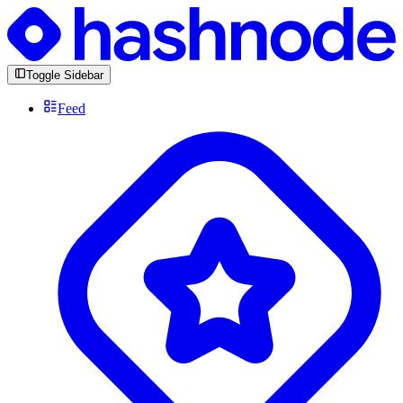
Toggle Sidebar
Feed