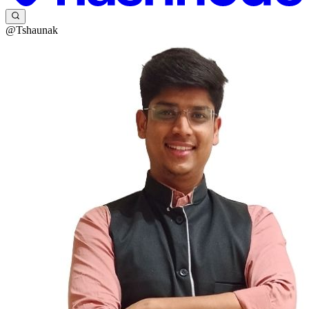
@Tshaunak