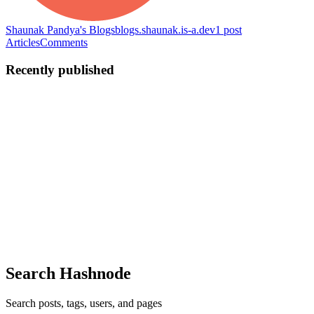
Shaunak Pandya's Blogs
blogs.shaunak.is-a.dev
1
post
Articles
Comments
Recently published
SP
Shaunak Pandya
in
blogs.shaunak.is-a.dev
·
May 17, 2022
· 2 min
read
Securing the password in your applications 🔑
What is a Rainbow Table Attack? 🌈 A rainbow table attack is a
password cracking method that uses a special table a.k.a “rainbow
table” to crack the password hashes in a database. Applications
don’t store passwords in plaintext, but instead, encrypt ...
0
0
Search Hashnode
Search posts, tags, users, and pages