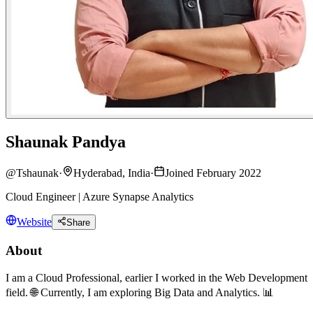
Shaunak Pandya
@
Tshaunak
·
Hyderabad, India
·
Joined February 2022
Cloud Engineer | Azure Synapse Analytics
Website
Share
About
I am a Cloud Professional, earlier I worked in the Web Development
field. 🌐 Currently, I am exploring Big Data and Analytics. 📊