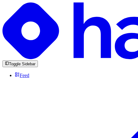
Toggle Sidebar
Feed