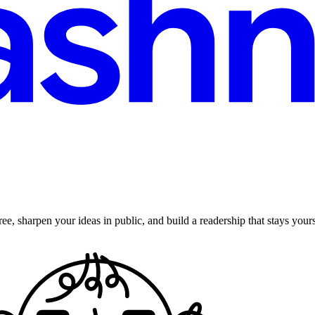
ee, sharpen your ideas in public, and build a readership that stays yours