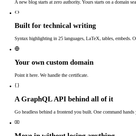
A new blog starts at zero authority. Yours starts on a domain sea
Built for technical writing
Syntax highlighting in 25 languages, LaTeX, tables, embeds. O
Your own custom domain
Point it here. We handle the certificate.
A GraphQL API behind all of it
Go headless behind a frontend you built. One command hands 
Move in without losing anything