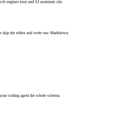
rch engines trust and AI assistants cite.
r skip the editor and write raw Markdown.
your coding agent the whole schema.