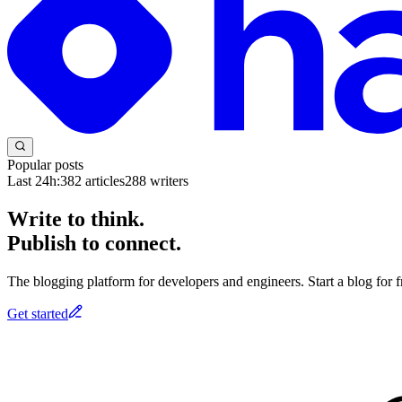
Popular posts
Last 24h:
382
articles
288
writers
Write to think.
Publish to connect.
The blogging platform for developers and engineers. Start a blog for fr
Get started