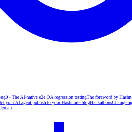
ug0 - The AI-native e2e QA regression testing
The foreword by Hashno
 let your AI agent publish to your Hashnode blog
Hackathons
Changelo
itemap