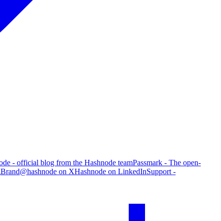
de - official blog from the Hashnode team
Passmark - The open-
g
Brand
@hashnode on X
Hashnode on LinkedIn
Support -