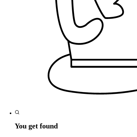
You get found