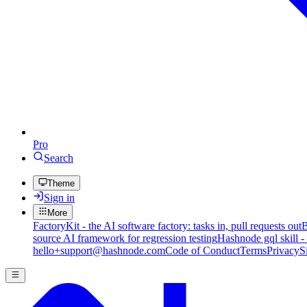
Pro
Search
Theme
Sign in
More
FactoryKit - the AI software factory: tasks in, pull requests out
B
source AI framework for regression testing
Hashnode gql skill -
hello+support@hashnode.com
Code of Conduct
Terms
Privacy
S