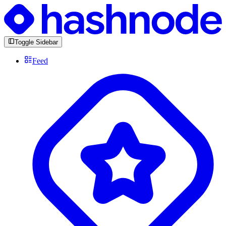
Toggle Sidebar
Feed