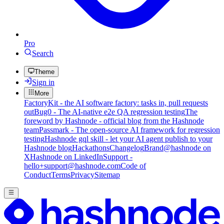
Pro
Search
Theme
Sign in
More
FactoryKit - the AI software factory: tasks in, pull requests
out
Bug0 - The AI-native e2e QA regression testing
The
foreword by Hashnode - official blog from the Hashnode
team
Passmark - The open-source AI framework for regression
testing
Hashnode gql skill - let your AI agent publish to your
Hashnode blog
Hackathons
Changelog
Brand
@hashnode on
X
Hashnode on LinkedIn
Support -
hello+support@hashnode.com
Code of
Conduct
Terms
Privacy
Sitemap