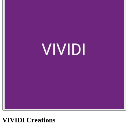
VIVIDI Creations