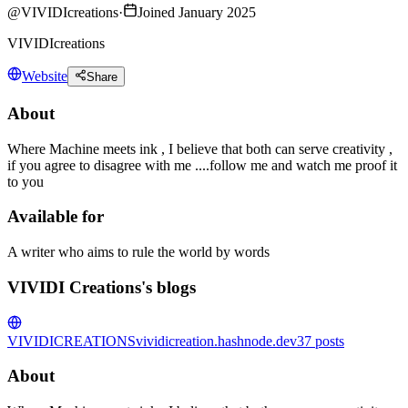
@
VIVIDIcreations
·
Joined January 2025
VIVIDIcreations
Website
Share
About
Where Machine meets ink , I believe that both can serve creativity ,
if you agree to disagree with me ....follow me and watch me proof it
to you
Available for
A writer who aims to rule the world by words
VIVIDI Creations's blogs
VIVIDICREATIONS
vividicreation.hashnode.dev
37
posts
About