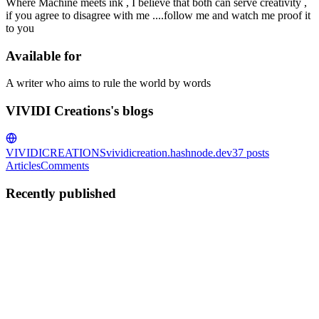
Where Machine meets ink , I believe that both can serve creativity ,
if you agree to disagree with me ....follow me and watch me proof it
to you
Available for
A writer who aims to rule the world by words
VIVIDI Creations's blogs
VIVIDICREATIONS
vividicreation.hashnode.dev
37
posts
Articles
Comments
Recently published
VC
VIVIDI Creations
in
vividicreation.hashnode.dev
·
Apr 4, 2025
· 1
min read
What is the machine?
In a forgotten corner of this world.. where silence stares at you more
than eyes ever could,the human stands before the machine. The very