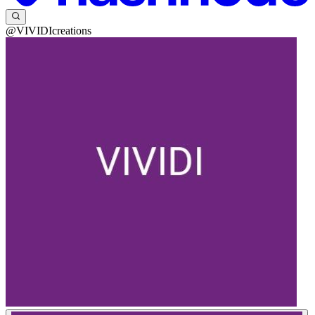
@VIVIDIcreations