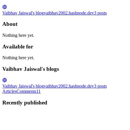
Vaibhav Jaiswal's blog
vaibhav2002.hashnode.dev
3
posts
About
Nothing here yet.
Available for
Nothing here yet.
Vaibhav Jaiswal's blogs
Vaibhav Jaiswal's blog
vaibhav2002.hashnode.dev
3
posts
Articles
Comments
11
Recently published
VJ
Vaibhav Jaiswal
in
vaibhav2002.hashnode.dev
·
Mar 7, 2023
· 13
min read