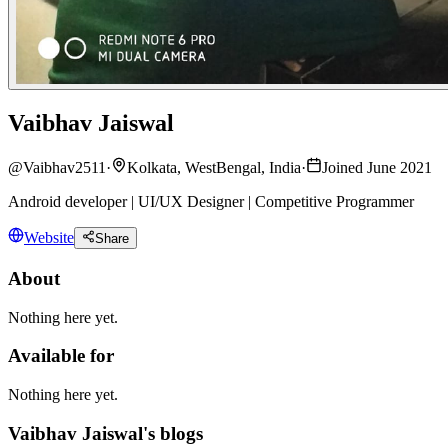
Vaibhav Jaiswal
@
Vaibhav2511
·
Kolkata, WestBengal, India
·
Joined June 2021
Android developer | UI/UX Designer | Competitive Programmer
Website
Share
About
Nothing here yet.
Available for
Nothing here yet.
Vaibhav Jaiswal's blogs