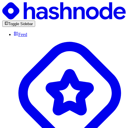
Toggle Sidebar
Feed