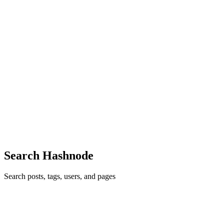
12
0
A
H
D
S
G
VJ
Vaibhav Jaiswal
in
vaibhav2002.hashnode.dev
·
Jun 27, 2021
· 6
min read
Taskify - An app to manage your daily tasks and
boost your productivity - HarperDB Hackathon
A bit about myself Hello There 👋, I am Vaibhav. I am an Android
Developer, currently a student 👨‍🎓 with a knack towards software
development and everything about technology. I am very excited to
share my journey building this project for HarperDB ...
10
0
A
F
K
A
N
Search Hashnode
Search posts, tags, users, and pages