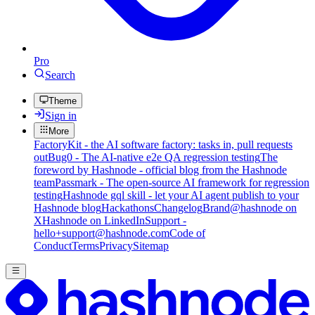
Pro
Search
Theme
Sign in
More
FactoryKit - the AI software factory: tasks in, pull requests
out
Bug0 - The AI-native e2e QA regression testing
The
foreword by Hashnode - official blog from the Hashnode
team
Passmark - The open-source AI framework for regression
testing
Hashnode gql skill - let your AI agent publish to your
Hashnode blog
Hackathons
Changelog
Brand
@hashnode on
X
Hashnode on LinkedIn
Support -
hello+support@hashnode.com
Code of
Conduct
Terms
Privacy
Sitemap