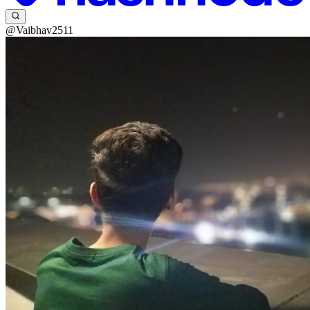
@Vaibhav2511