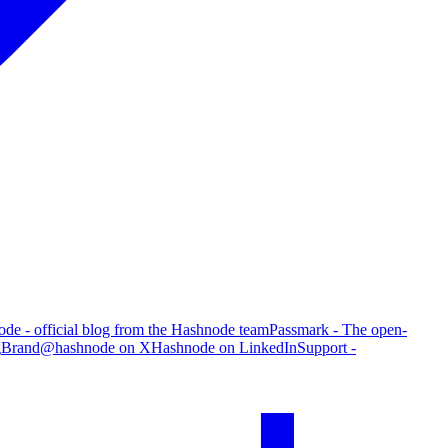
de - official blog from the Hashnode team
Passmark - The open-
g
Brand
@hashnode on X
Hashnode on LinkedIn
Support -