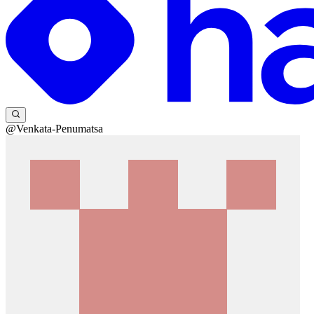
@Venkata-Penumatsa