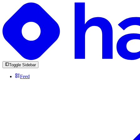
Toggle Sidebar
Feed