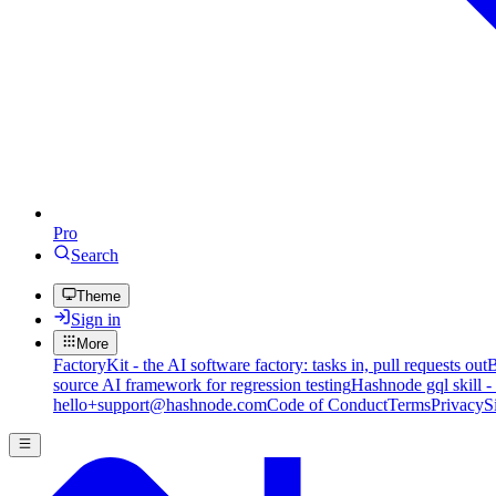
Pro
Search
Theme
Sign in
More
FactoryKit - the AI software factory: tasks in, pull requests out
B
source AI framework for regression testing
Hashnode gql skill -
hello+support@hashnode.com
Code of Conduct
Terms
Privacy
S