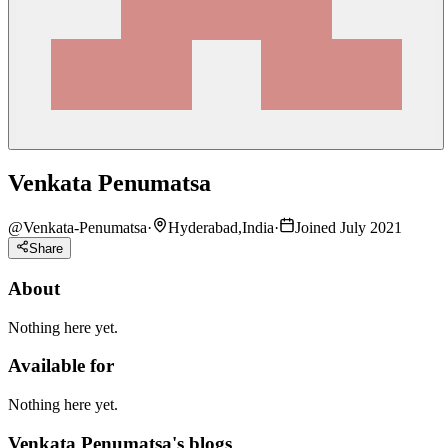
Venkata Penumatsa
@
Venkata-Penumatsa
·
Hyderabad,India
·
Joined July 2021
Share
About
Nothing here yet.
Available for
Nothing here yet.
Venkata Penumatsa's blogs