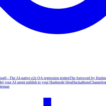
ug0 - The AI-native e2e QA regression testing
The foreword by Hashno
 let your AI agent publish to your Hashnode blog
Hackathons
Changelo
itemap