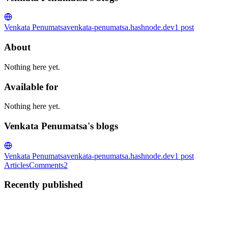
Venkata Penumatsa
venkata-penumatsa.hashnode.dev
1
post
About
Nothing here yet.
Available for
Nothing here yet.
Venkata Penumatsa's blogs
Venkata Penumatsa
venkata-penumatsa.hashnode.dev
1
post
Articles
Comments
2
Recently published
VP
Venkata Penumatsa
in
venkata-penumatsa.hashnode.dev
·
Jul 25, 20