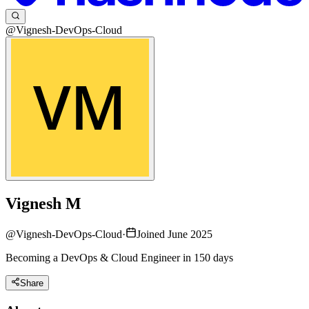
@Vignesh-DevOps-Cloud
Vignesh M
@
Vignesh-DevOps-Cloud
·
Joined June 2025
Becoming a DevOps & Cloud Engineer in 150 days
Share