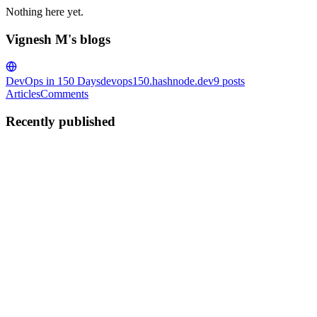
Nothing here yet.
Vignesh M's blogs
DevOps in 150 Days
devops150.hashnode.dev
9
posts
Articles
Comments
Recently published
VM
Vignesh M
in
devops150.hashnode.dev
·
Jul 24, 2025
· 4 min read
⚙️ Day 8 of #150DaysOfDevOps – Service
Management with systemd (SYSTEMCTL &
JOURNALCTL)
Welcome to Day 8 of the #150DaysOfDevOps challenge. Today,
we dive deep into systemd—the powerful init system and service
manager used in almost all modern Linux distributions like Ubuntu,
CentOS, RHEL, Fedora, and Debian. 🧠 Why Learn systemd? In
a...