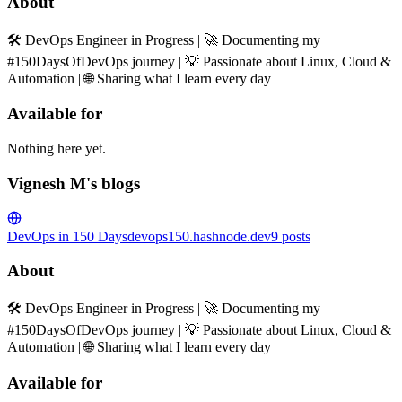
About
🛠️ DevOps Engineer in Progress | 🚀 Documenting my
#150DaysOfDevOps journey | 💡 Passionate about Linux, Cloud &
Automation | 🌐 Sharing what I learn every day
Available for
Nothing here yet.
Vignesh M's blogs
DevOps in 150 Days
devops150.hashnode.dev
9
posts
About
🛠️ DevOps Engineer in Progress | 🚀 Documenting my
#150DaysOfDevOps journey | 💡 Passionate about Linux, Cloud &
Automation | 🌐 Sharing what I learn every day
Available for