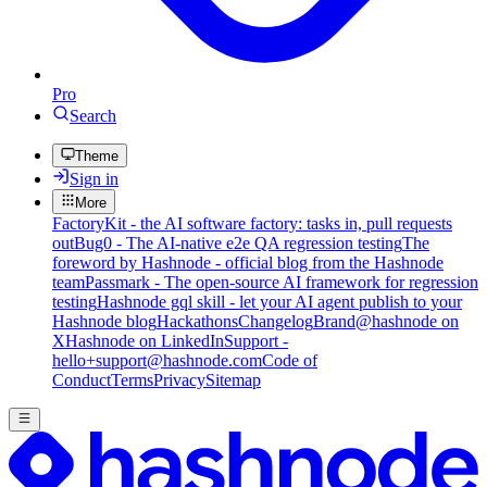
Pro
Search
Theme
Sign in
More
FactoryKit - the AI software factory: tasks in, pull requests
out
Bug0 - The AI-native e2e QA regression testing
The
foreword by Hashnode - official blog from the Hashnode
team
Passmark - The open-source AI framework for regression
testing
Hashnode gql skill - let your AI agent publish to your
Hashnode blog
Hackathons
Changelog
Brand
@hashnode on
X
Hashnode on LinkedIn
Support -
hello+support@hashnode.com
Code of
Conduct
Terms
Privacy
Sitemap