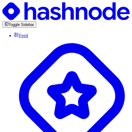
Toggle Sidebar
Feed