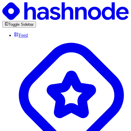
Toggle Sidebar
Feed