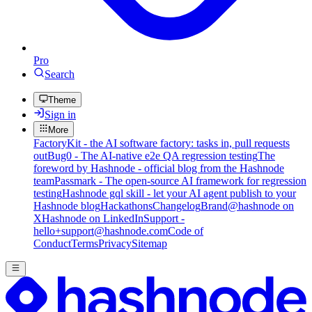
Pro
Search
Theme
Sign in
More
FactoryKit - the AI software factory: tasks in, pull requests
out
Bug0 - The AI-native e2e QA regression testing
The
foreword by Hashnode - official blog from the Hashnode
team
Passmark - The open-source AI framework for regression
testing
Hashnode gql skill - let your AI agent publish to your
Hashnode blog
Hackathons
Changelog
Brand
@hashnode on
X
Hashnode on LinkedIn
Support -
hello+support@hashnode.com
Code of
Conduct
Terms
Privacy
Sitemap