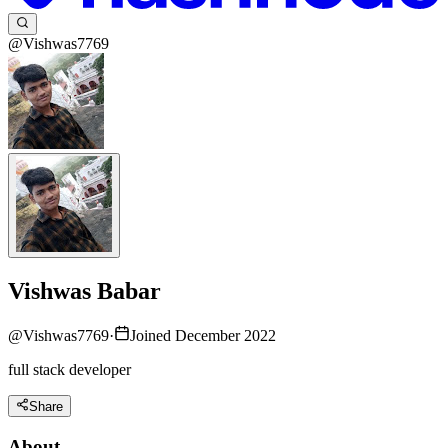
@Vishwas7769
Vishwas Babar
@
Vishwas7769
·
Joined December 2022
full stack developer
Share
About