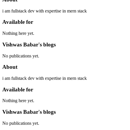
i am fullstack dev with expertise in mern stack
Available for
Nothing here yet.
Vishwas Babar's blogs
No publications yet.
About
i am fullstack dev with expertise in mern stack
Available for
Nothing here yet.
Vishwas Babar's blogs
No publications yet.