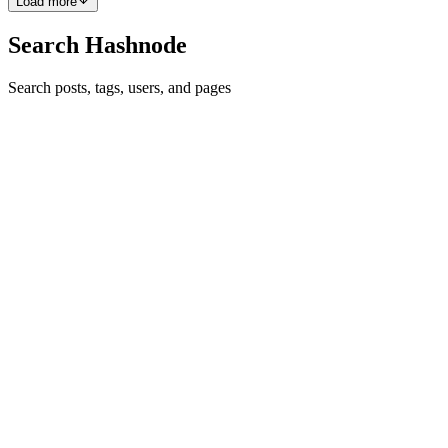
Load more
Search Hashnode
Search posts, tags, users, and pages