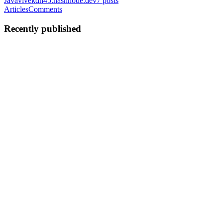
Java
vivekdh45.hashnode.dev
7
posts
Articles
Comments
Recently published
VD
Vivek Dehariya
in
vivekdh45.hashnode.dev
·
Nov 22, 2025
· 9
min read
Threads, Processes, and Concurrency
Mitochondria is the powerhouse of the cell. We've all heard it and
we all know how to say it. However, few actually know what it
means beyond the words. Same goes for "a thread is a lightweight
process". As you would have guessed, the primary motivat...
0
0
VD
Vivek Dehariya
in
vivekdh45.hashnode.dev
·
Nov 18, 2025
· 15
min read
Building a financial accounting workflow with
TigerBeetle