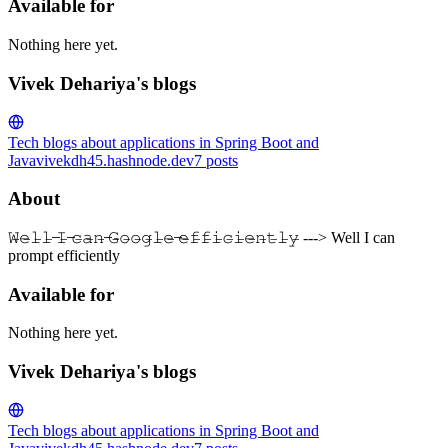
Available for
Nothing here yet.
Vivek Dehariya's blogs
Tech blogs about applications in Spring Boot and
Java
vivekdh45.hashnode.dev
7
posts
About
𝚆̶𝚎̶𝚕̶𝚕̶ ̶𝙸̶ ̶𝚌̶𝚊̶𝚗̶ ̶𝙶̶𝚘̶𝚘̶𝚐̶𝚕̶𝚎̶ ̶𝚎̶𝚏̶𝚏̶𝚒̶𝚌̶𝚒̶𝚎̶𝚗̶𝚝̶𝚕̶𝚢̶ ---> Well I can
prompt efficiently
Available for
Nothing here yet.
Vivek Dehariya's blogs
Tech blogs about applications in Spring Boot and