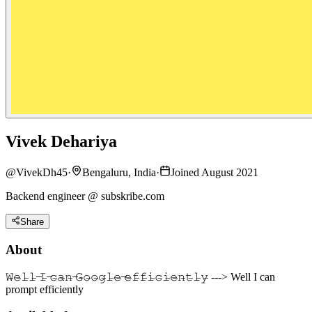
Vivek Dehariya
@
VivekDh45
·
Bengaluru, India
·
Joined August 2021
Backend engineer @ subskribe.com
Share
About
𝚆̶𝚎̶𝚕̶𝚕̶ ̶𝙸̶ ̶𝚌̶𝚊̶𝚗̶ ̶𝙶̶𝚘̶𝚘̶𝚐̶𝚕̶𝚎̶ ̶𝚎̶𝚏̶𝚏̶𝚒̶𝚌̶𝚒̶𝚎̶𝚗̶𝚝̶𝚕̶𝚢̶ ---> Well I can
prompt efficiently