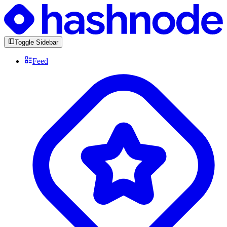
Toggle Sidebar
Feed