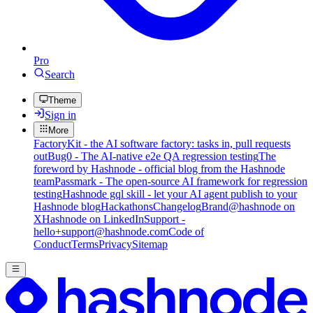
Pro
Search
Theme
Sign in
More
FactoryKit - the AI software factory: tasks in, pull requests
out
Bug0 - The AI-native e2e QA regression testing
The
foreword by Hashnode - official blog from the Hashnode
team
Passmark - The open-source AI framework for regression
testing
Hashnode gql skill - let your AI agent publish to your
Hashnode blog
Hackathons
Changelog
Brand
@hashnode on
X
Hashnode on LinkedIn
Support -
hello+support@hashnode.com
Code of
Conduct
Terms
Privacy
Sitemap