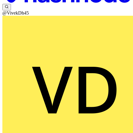
@VivekDh45