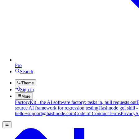
Pro
Search
Theme
Sign in
More
FactoryKit - the AI software factory: tasks in, pull requests out
B
source AI framework for regression testing
Hashnode gql skill -
hello+support@hashnode.com
Code of Conduct
Terms
Privacy
S