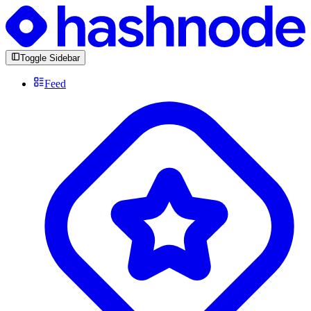
Toggle Sidebar
Feed