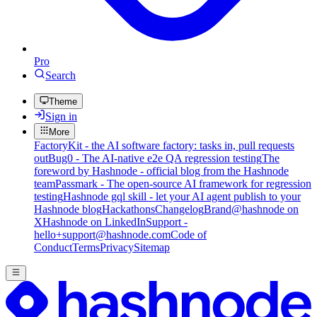
Pro
Search
Theme
Sign in
More
FactoryKit - the AI software factory: tasks in, pull requests
out
Bug0 - The AI-native e2e QA regression testing
The
foreword by Hashnode - official blog from the Hashnode
team
Passmark - The open-source AI framework for regression
testing
Hashnode gql skill - let your AI agent publish to your
Hashnode blog
Hackathons
Changelog
Brand
@hashnode on
X
Hashnode on LinkedIn
Support -
hello+support@hashnode.com
Code of
Conduct
Terms
Privacy
Sitemap