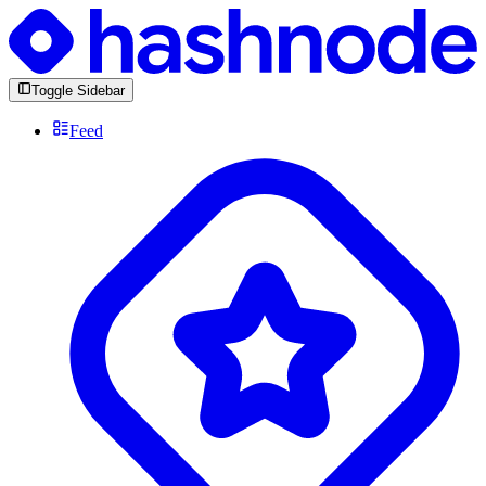
Toggle Sidebar
Feed