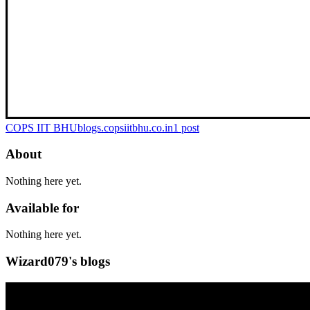
COPS IIT BHU
blogs.copsiitbhu.co.in
1
post
About
Nothing here yet.
Available for
Nothing here yet.
Wizard079's blogs