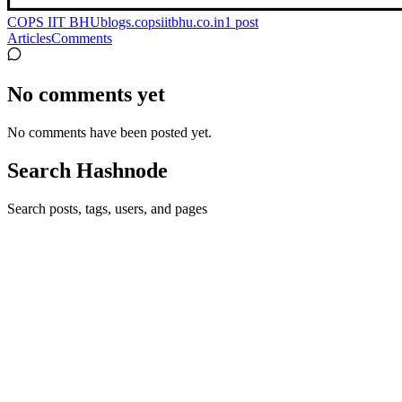
COPS IIT BHU
blogs.copsiitbhu.co.in
1
post
Articles
Comments
No comments yet
No comments have been posted yet.
Search Hashnode
Search posts, tags, users, and pages