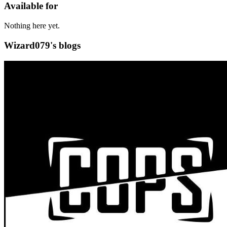
Available for
Nothing here yet.
Wizard079's blogs