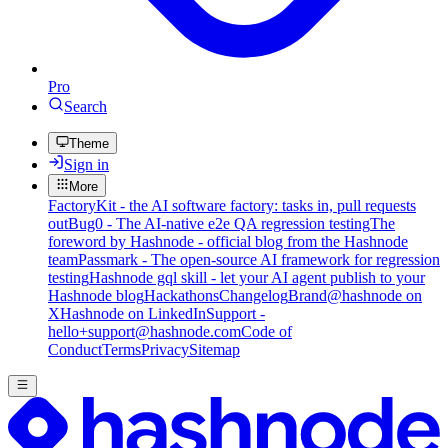
Pro
Search
Theme
Sign in
More
FactoryKit - the AI software factory: tasks in, pull requests
out
Bug0 - The AI-native e2e QA regression testing
The
foreword by Hashnode - official blog from the Hashnode
team
Passmark - The open-source AI framework for regression
testing
Hashnode gql skill - let your AI agent publish to your
Hashnode blog
Hackathons
Changelog
Brand
@hashnode on
X
Hashnode on LinkedIn
Support -
hello+support@hashnode.com
Code of
Conduct
Terms
Privacy
Sitemap