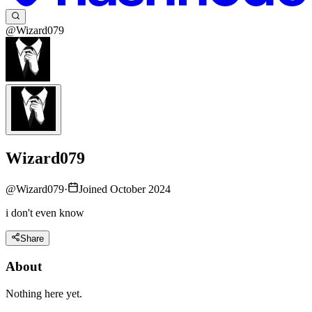
@Wizard079
Wizard079
@
Wizard079
·
Joined October 2024
i don't even know
Share
About
Nothing here yet.