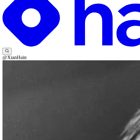
@XianHain