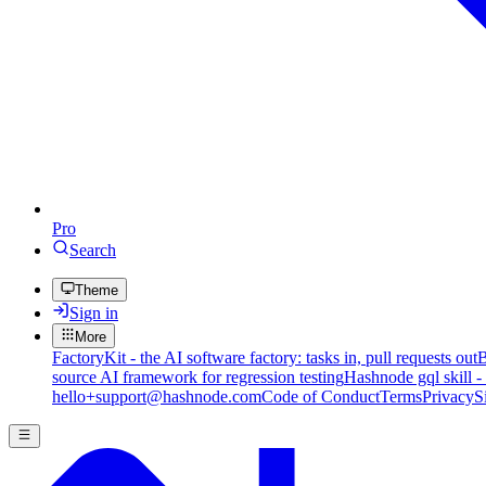
Pro
Search
Theme
Sign in
More
FactoryKit - the AI software factory: tasks in, pull requests out
B
source AI framework for regression testing
Hashnode gql skill -
hello+support@hashnode.com
Code of Conduct
Terms
Privacy
S