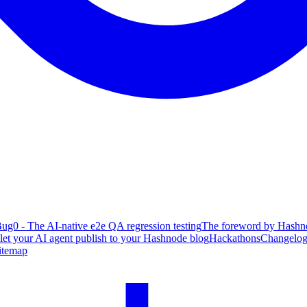
ug0 - The AI-native e2e QA regression testing
The foreword by Hashno
 let your AI agent publish to your Hashnode blog
Hackathons
Changelo
itemap