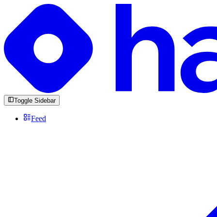
Toggle Sidebar
Feed