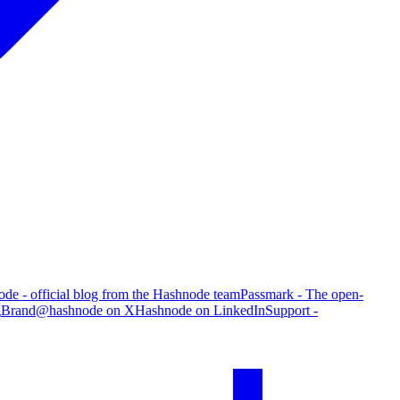
de - official blog from the Hashnode team
Passmark - The open-
g
Brand
@hashnode on X
Hashnode on LinkedIn
Support -