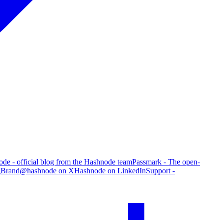
de - official blog from the Hashnode team
Passmark - The open-
g
Brand
@hashnode on X
Hashnode on LinkedIn
Support -