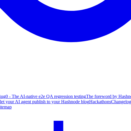
ug0 - The AI-native e2e QA regression testing
The foreword by Hashno
 let your AI agent publish to your Hashnode blog
Hackathons
Changelo
itemap