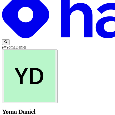
@YomaDaniel
Yoma Daniel