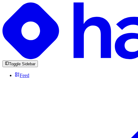
Toggle Sidebar
Feed