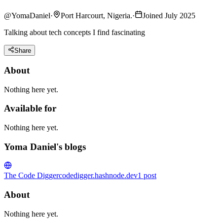
@
YomaDaniel
·
Port Harcourt, Nigeria.
·
Joined July 2025
Talking about tech concepts I find fascinating
Share
About
Nothing here yet.
Available for
Nothing here yet.
Yoma Daniel's blogs
The Code Digger
codedigger.hashnode.dev
1
post
About
Nothing here yet.