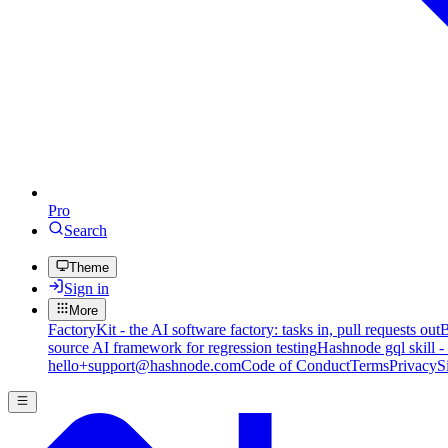
Pro
Search
Theme
Sign in
More
FactoryKit - the AI software factory: tasks in, pull requests out
B
source AI framework for regression testing
Hashnode gql skill -
hello+support@hashnode.com
Code of Conduct
Terms
Privacy
S