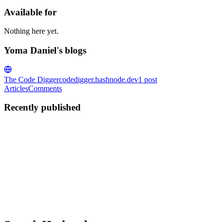
Available for
Nothing here yet.
Yoma Daniel's blogs
The Code Digger
codedigger.hashnode.dev
1
post
Articles
Comments
Recently published
YD
Yoma Daniel
in
codedigger.hashnode.dev
·
Jul 10, 2025
· 9 min rea
Simplified Overview of Cross-Origin Resource Sharin
Introduction Cross-Origin Resource Sharing (CORS) is simply a method
specific domain. So, clients’ web applications in d...
0
0