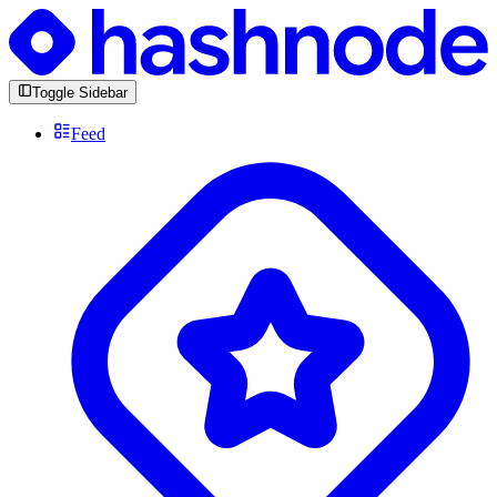
Toggle Sidebar
Feed