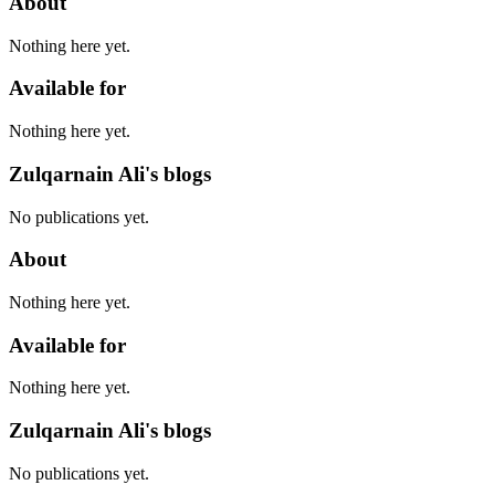
About
Nothing here yet.
Available for
Nothing here yet.
Zulqarnain Ali's blogs
No publications yet.
About
Nothing here yet.
Available for
Nothing here yet.
Zulqarnain Ali's blogs
No publications yet.