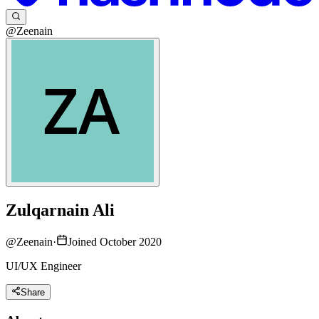
@Zeenain
Zulqarnain Ali
@
Zeenain
·
Joined October 2020
UI/UX Engineer
Share