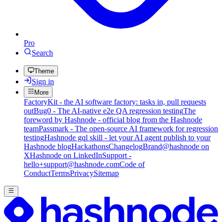
Pro
Search
Theme
Sign in
More
FactoryKit - the AI software factory: tasks in, pull requests
out
Bug0 - The AI-native e2e QA regression testing
The
foreword by Hashnode - official blog from the Hashnode
team
Passmark - The open-source AI framework for regression
testing
Hashnode gql skill - let your AI agent publish to your
Hashnode blog
Hackathons
Changelog
Brand
@hashnode on
X
Hashnode on LinkedIn
Support -
hello+support@hashnode.com
Code of
Conduct
Terms
Privacy
Sitemap