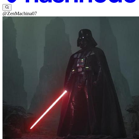
@ZenMachina07