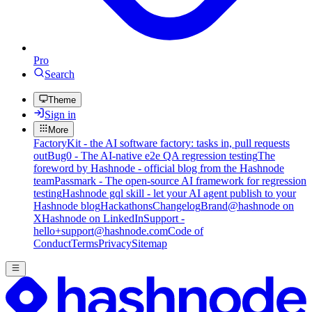
Pro
Search
Theme
Sign in
More
FactoryKit - the AI software factory: tasks in, pull requests
out
Bug0 - The AI-native e2e QA regression testing
The
foreword by Hashnode - official blog from the Hashnode
team
Passmark - The open-source AI framework for regression
testing
Hashnode gql skill - let your AI agent publish to your
Hashnode blog
Hackathons
Changelog
Brand
@hashnode on
X
Hashnode on LinkedIn
Support -
hello+support@hashnode.com
Code of
Conduct
Terms
Privacy
Sitemap