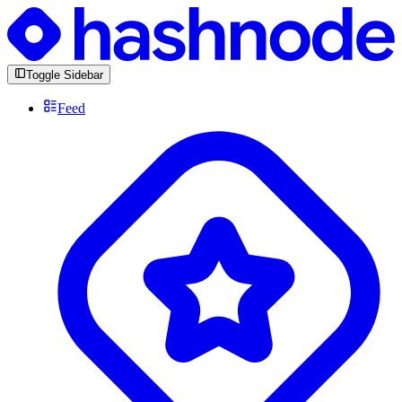
Toggle Sidebar
Feed