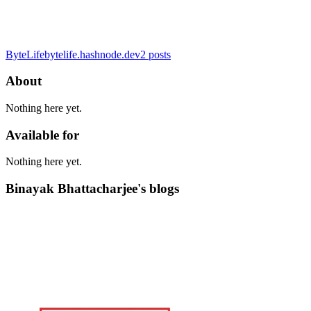
ByteLife
bytelife.hashnode.dev
2
posts
About
Nothing here yet.
Available for
Nothing here yet.
Binayak Bhattacharjee's blogs