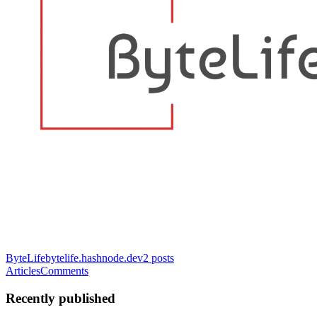
ByteLife
bytelife.hashnode.dev
2
posts
Articles
Comments
Recently published