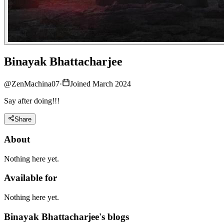
Binayak Bhattacharjee
@
ZenMachina07
·
Joined March 2024
Say after doing!!!
Share
About
Nothing here yet.
Available for
Nothing here yet.
Binayak Bhattacharjee's blogs