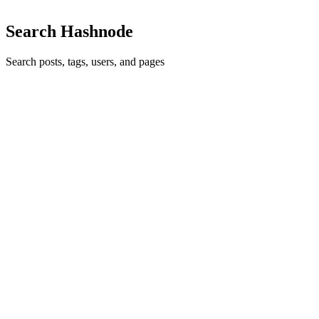
Search Hashnode
Search posts, tags, users, and pages