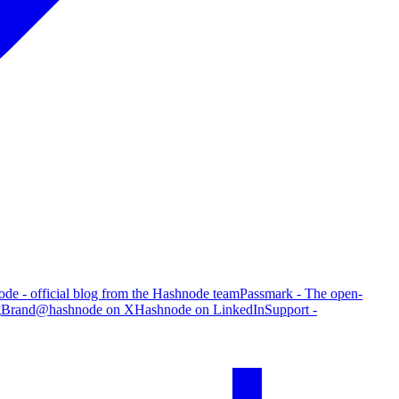
de - official blog from the Hashnode team
Passmark - The open-
g
Brand
@hashnode on X
Hashnode on LinkedIn
Support -