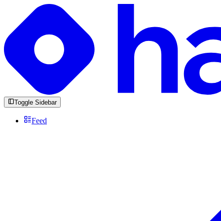
Toggle Sidebar
Feed