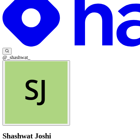
@_shashwat_
Shashwat Joshi