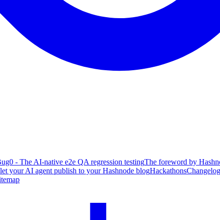
ug0 - The AI-native e2e QA regression testing
The foreword by Hashno
 let your AI agent publish to your Hashnode blog
Hackathons
Changelo
itemap