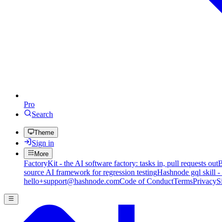
Pro
Search
Theme
Sign in
More
FactoryKit - the AI software factory: tasks in, pull requests out
B
source AI framework for regression testing
Hashnode gql skill -
hello+support@hashnode.com
Code of Conduct
Terms
Privacy
S