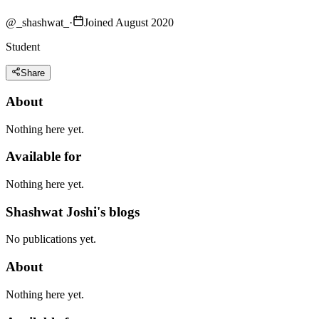
@
_shashwat_
·
Joined August 2020
Student
Share
About
Nothing here yet.
Available for
Nothing here yet.
Shashwat Joshi's blogs
No publications yet.
About
Nothing here yet.