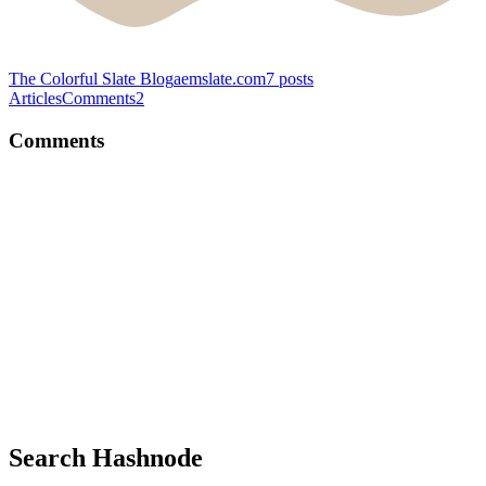
The Colorful Slate Blog
aemslate.com
7
posts
Articles
Comments
2
Comments
AM
Nice git comments :)
Comment
·
Article
·
Jul 30, 2022
·
URLShortner: Building a
Next.js app using Planetscale and Prisma
AM
Google is going to stop recording data using Universal Analytics
soon. Any other way to do this?
Comment
·
Article
·
Apr 3, 2022
·
How to Add Google
Analytics to Your Hashnode Blog
Search Hashnode