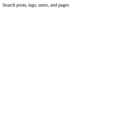
Search posts, tags, users, and pages