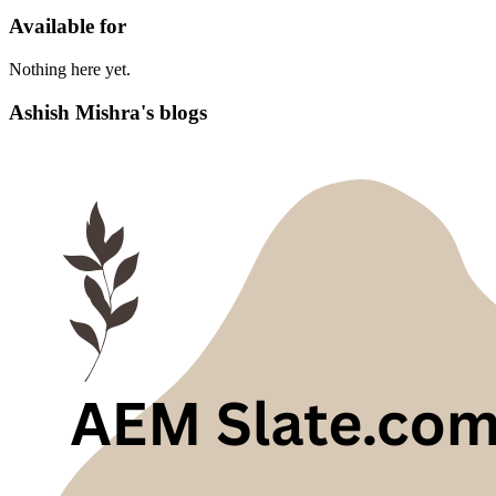
Available for
Nothing here yet.
Ashish Mishra's blogs