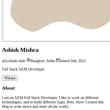
Ashish Mishra
@
a-blank-slate
·
Banglore, India
·
Joined July 2021
Full Stack AEM Developer
Share
About
I am an AEM Full Stack Developer. I like to work on different
technologies, and to build different Apps, Bots. Have Created this
blog to write down and share all my works.