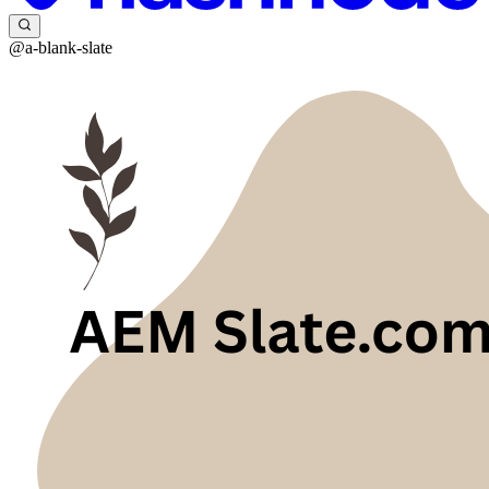
@a-blank-slate