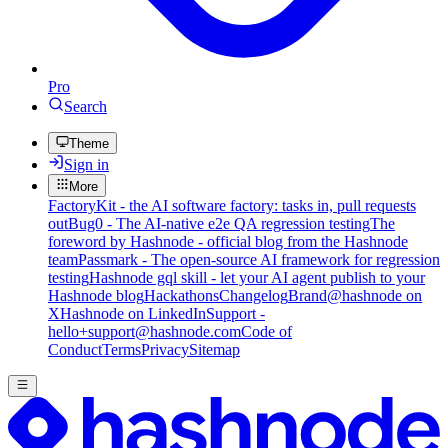
Pro
Search
Theme
Sign in
More
FactoryKit - the AI software factory: tasks in, pull requests
out
Bug0 - The AI-native e2e QA regression testing
The
foreword by Hashnode - official blog from the Hashnode
team
Passmark - The open-source AI framework for regression
testing
Hashnode gql skill - let your AI agent publish to your
Hashnode blog
Hackathons
Changelog
Brand
@hashnode on
X
Hashnode on LinkedIn
Support -
hello+support@hashnode.com
Code of
Conduct
Terms
Privacy
Sitemap