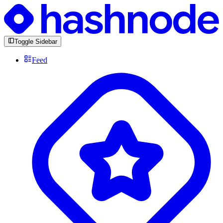
Toggle Sidebar
Feed