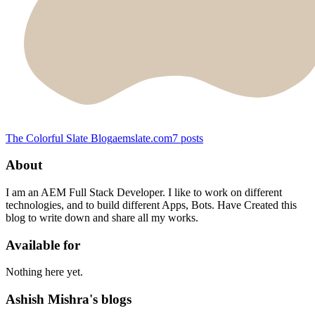
The Colorful Slate Blog
aemslate.com
7
posts
About
I am an AEM Full Stack Developer. I like to work on different
technologies, and to build different Apps, Bots. Have Created this
blog to write down and share all my works.
Available for
Nothing here yet.
Ashish Mishra's blogs