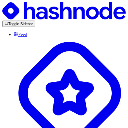
Toggle Sidebar
Feed