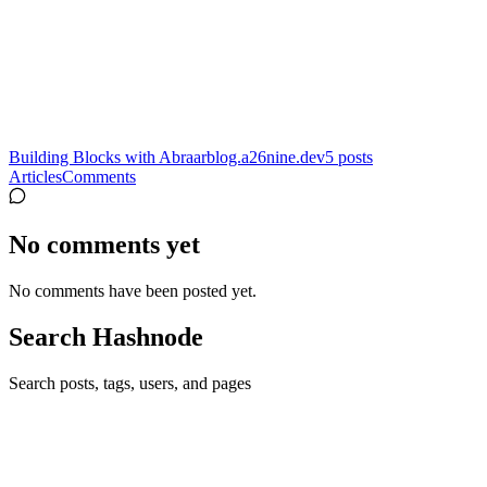
Building Blocks with Abraar
blog.a26nine.dev
5
posts
Articles
Comments
No comments yet
No comments have been posted yet.
Search Hashnode
Search posts, tags, users, and pages