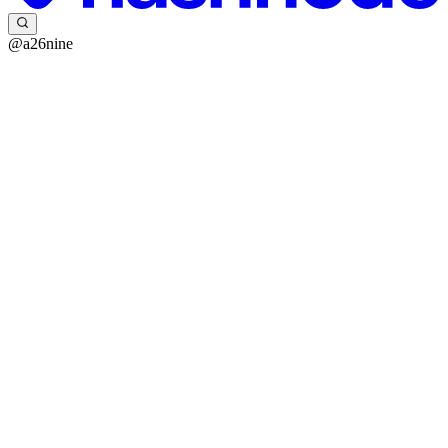
@a26nine