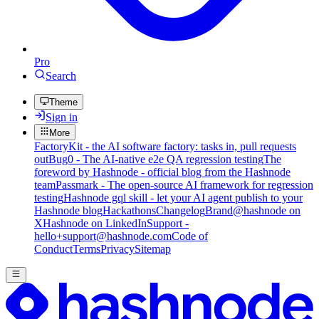
Pro
Search
Theme
Sign in
More
FactoryKit - the AI software factory: tasks in, pull requests
out
Bug0 - The AI-native e2e QA regression testing
The
foreword by Hashnode - official blog from the Hashnode
team
Passmark - The open-source AI framework for regression
testing
Hashnode gql skill - let your AI agent publish to your
Hashnode blog
Hackathons
Changelog
Brand
@hashnode on
X
Hashnode on LinkedIn
Support -
hello+support@hashnode.com
Code of
Conduct
Terms
Privacy
Sitemap