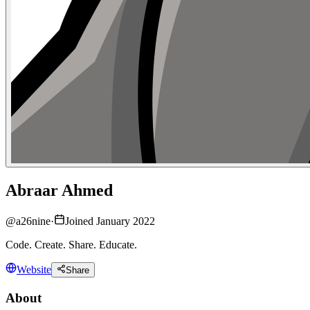
Abraar Ahmed
@
a26nine
·
Joined January 2022
Code. Create. Share. Educate.
Website
Share
About