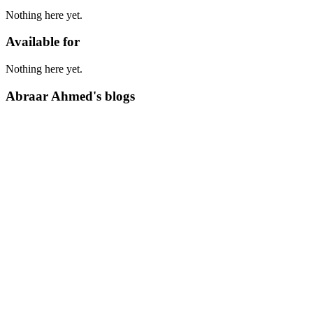
Nothing here yet.
Available for
Nothing here yet.
Abraar Ahmed's blogs