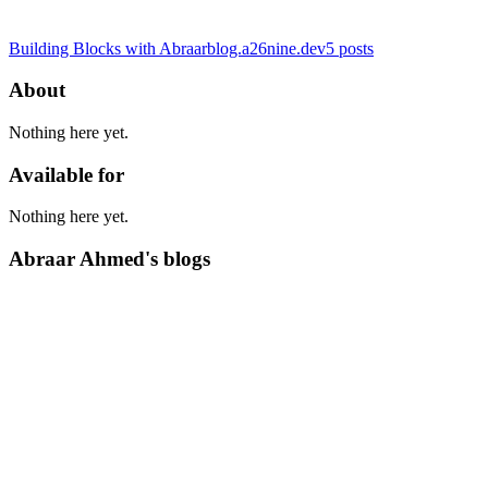
Building Blocks with Abraar
blog.a26nine.dev
5
posts
About
Nothing here yet.
Available for
Nothing here yet.
Abraar Ahmed's blogs