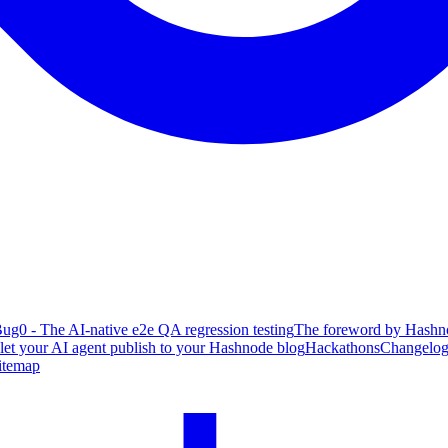
ug0 - The AI-native e2e QA regression testing
The foreword by Hashno
 let your AI agent publish to your Hashnode blog
Hackathons
Changelo
itemap