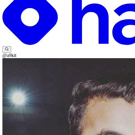
@a9kit