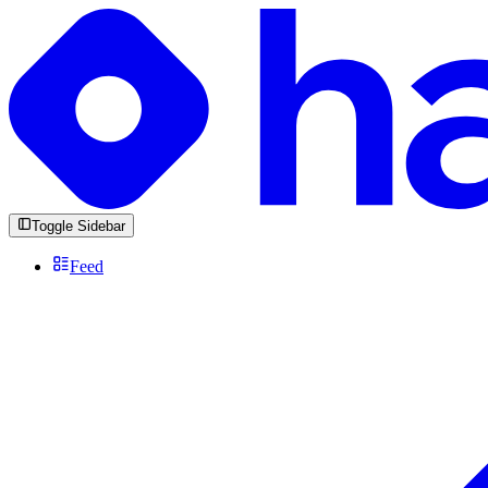
Toggle Sidebar
Feed