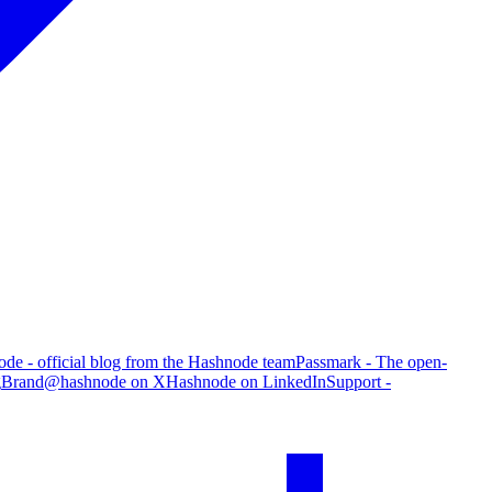
de - official blog from the Hashnode team
Passmark - The open-
g
Brand
@hashnode on X
Hashnode on LinkedIn
Support -