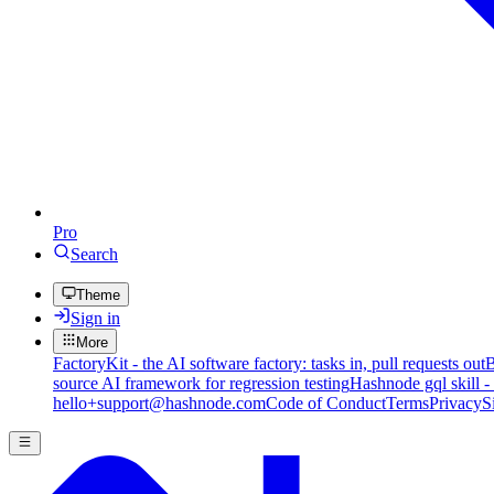
Pro
Search
Theme
Sign in
More
FactoryKit - the AI software factory: tasks in, pull requests out
B
source AI framework for regression testing
Hashnode gql skill -
hello+support@hashnode.com
Code of Conduct
Terms
Privacy
S