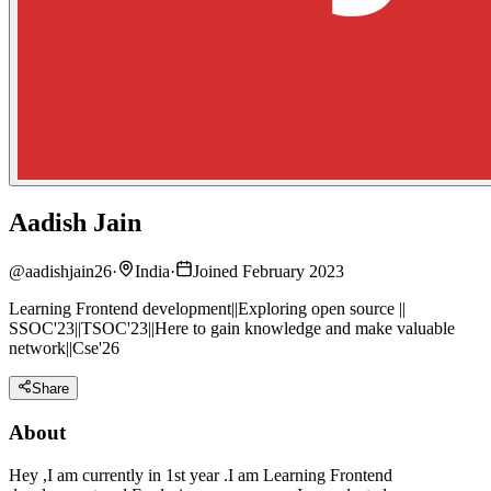
Aadish Jain
@
aadishjain26
·
India
·
Joined February 2023
Learning Frontend development||Exploring open source ||
SSOC'23||TSOC'23||Here to gain knowledge and make valuable
network||Cse'26
Share
About
Hey ,I am currently in 1st year .I am Learning Frontend