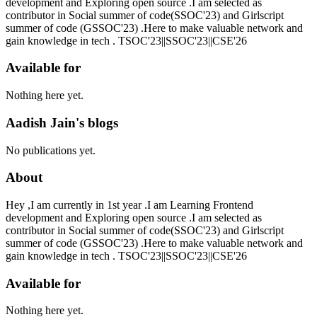
development and Exploring open source .I am selected as
contributor in Social summer of code(SSOC'23) and Girlscript
summer of code (GSSOC'23) .Here to make valuable network and
gain knowledge in tech . TSOC'23||SSOC'23||CSE'26
Available for
Nothing here yet.
Aadish Jain's blogs
No publications yet.
About
Hey ,I am currently in 1st year .I am Learning Frontend
development and Exploring open source .I am selected as
contributor in Social summer of code(SSOC'23) and Girlscript
summer of code (GSSOC'23) .Here to make valuable network and
gain knowledge in tech . TSOC'23||SSOC'23||CSE'26
Available for
Nothing here yet.