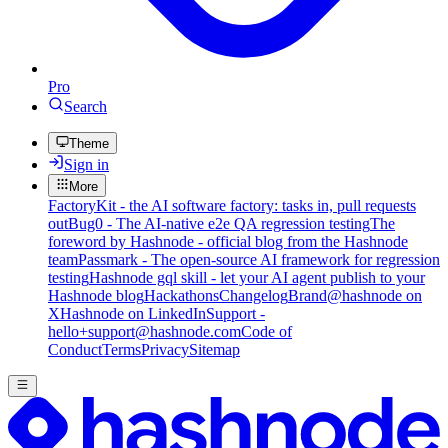
Pro
Search
Theme
Sign in
More
FactoryKit - the AI software factory: tasks in, pull requests
out
Bug0 - The AI-native e2e QA regression testing
The
foreword by Hashnode - official blog from the Hashnode
team
Passmark - The open-source AI framework for regression
testing
Hashnode gql skill - let your AI agent publish to your
Hashnode blog
Hackathons
Changelog
Brand
@hashnode on
X
Hashnode on LinkedIn
Support -
hello+support@hashnode.com
Code of
Conduct
Terms
Privacy
Sitemap