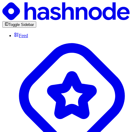
Toggle Sidebar
Feed