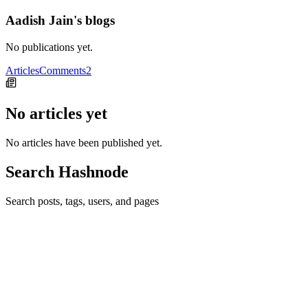
Aadish Jain's blogs
No publications yet.
Articles
Comments
2
No articles yet
No articles have been published yet.
Search Hashnode
Search posts, tags, users, and pages