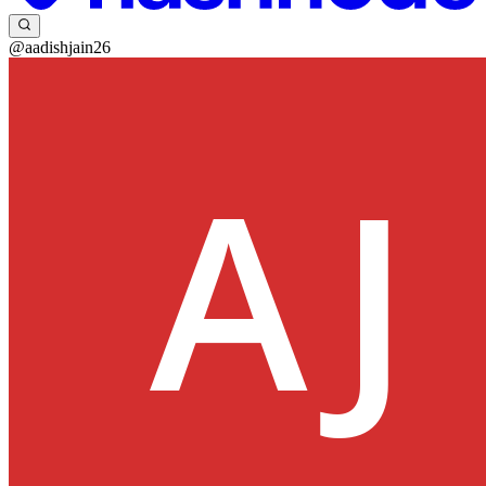
@aadishjain26