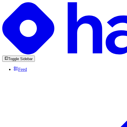
Toggle Sidebar
Feed