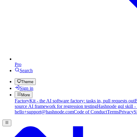
Pro
Search
Theme
Sign in
More
FactoryKit - the AI software factory: tasks in, pull requests out
B
source AI framework for regression testing
Hashnode gql skill -
hello+support@hashnode.com
Code of Conduct
Terms
Privacy
S