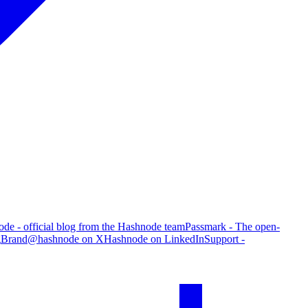
de - official blog from the Hashnode team
Passmark - The open-
g
Brand
@hashnode on X
Hashnode on LinkedIn
Support -