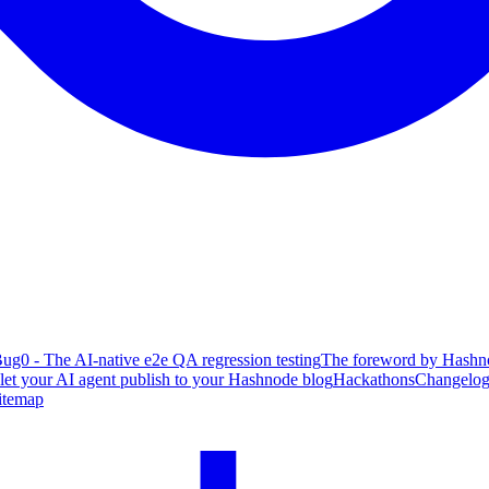
ug0 - The AI-native e2e QA regression testing
The foreword by Hashno
 let your AI agent publish to your Hashnode blog
Hackathons
Changelo
itemap