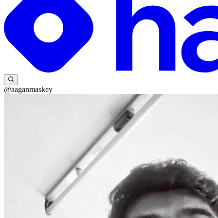
@aaganmaskey