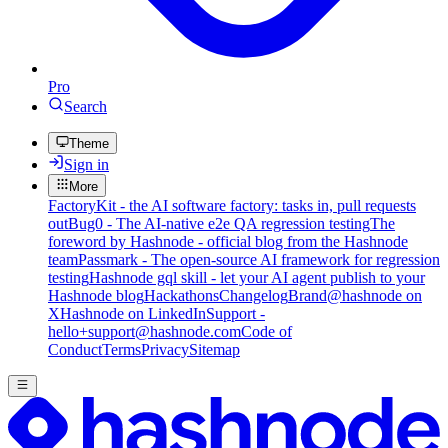
Pro
Search
Theme
Sign in
More
FactoryKit - the AI software factory: tasks in, pull requests
out
Bug0 - The AI-native e2e QA regression testing
The
foreword by Hashnode - official blog from the Hashnode
team
Passmark - The open-source AI framework for regression
testing
Hashnode gql skill - let your AI agent publish to your
Hashnode blog
Hackathons
Changelog
Brand
@hashnode on
X
Hashnode on LinkedIn
Support -
hello+support@hashnode.com
Code of
Conduct
Terms
Privacy
Sitemap