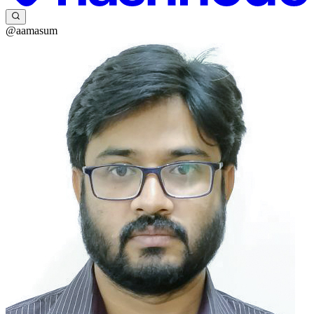
@aamasum