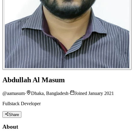
Abdullah Al Masum
@
aamasum
·
Dhaka, Bangladesh
·
Joined January 2021
Fullstack Developer
Share
About