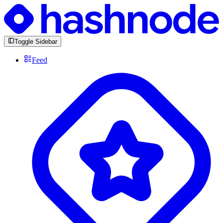
Toggle Sidebar
Feed