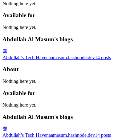
Nothing here yet.
Available for
Nothing here yet.
Abdullah Al Masum's blogs
Abdullah’s Tech Haven
aamasum.hashnode.dev
14
posts
About
Nothing here yet.
Available for
Nothing here yet.
Abdullah Al Masum's blogs
Abdullah’s Tech Haven
aamasum.hashnode.dev
14
posts