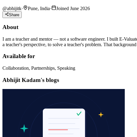
@
abhijitk
·
Pune, India
·
Joined June 2026
Share
About
I am a teacher and mentor — not a software engineer. I built E-Valuat
a teacher's perspective, to solve a teacher's problem. That background i
Available for
Collaboration, Partnerships, Speaking
Abhijit Kadam's blogs