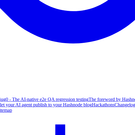
ug0 - The AI-native e2e QA regression testing
The foreword by Hashno
 let your AI agent publish to your Hashnode blog
Hackathons
Changelo
itemap