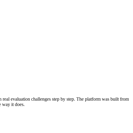
 real evaluation challenges step by step. The platform was built from
e way it does.