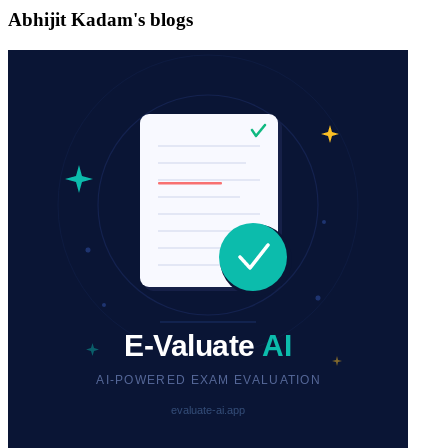
Abhijit Kadam's blogs