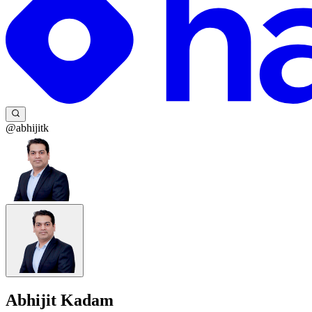
@abhijitk
Abhijit Kadam