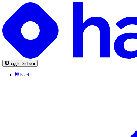
Toggle Sidebar
Feed