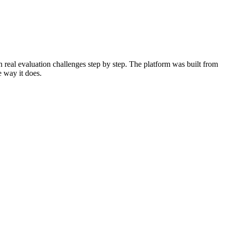
 real evaluation challenges step by step. The platform was built from
e way it does.