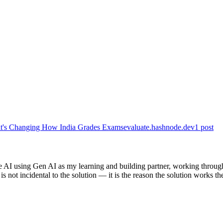
hat's Changing How India Grades Exams
evaluate.hashnode.dev
1
post
e AI using Gen AI as my learning and building partner, working through
s not incidental to the solution — it is the reason the solution works th