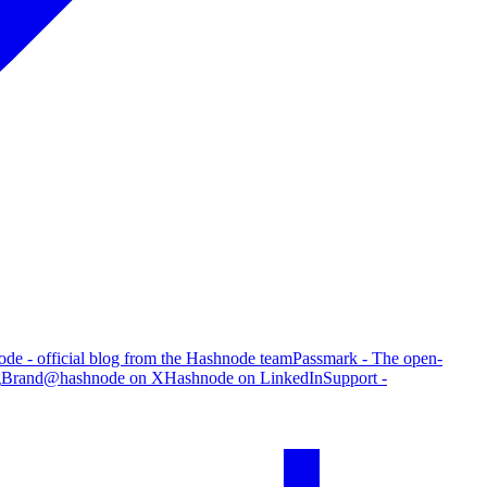
de - official blog from the Hashnode team
Passmark - The open-
g
Brand
@hashnode on X
Hashnode on LinkedIn
Support -