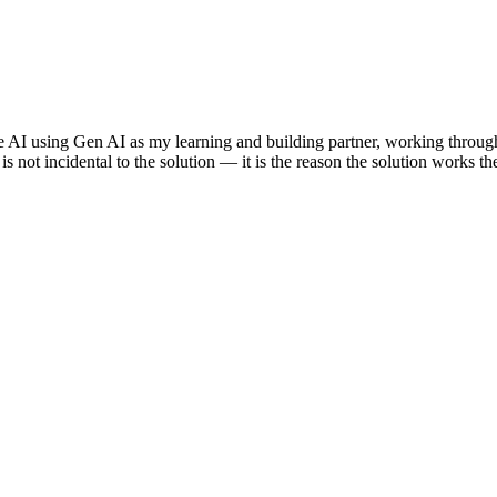
e AI using Gen AI as my learning and building partner, working through
s not incidental to the solution — it is the reason the solution works th