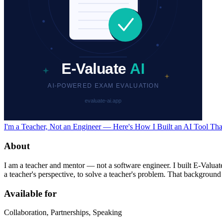
I'm a Teacher, Not an Engineer — Here's How I Built an AI Tool T
About
I am a teacher and mentor — not a software engineer. I built E-Valuat
a teacher's perspective, to solve a teacher's problem. That background i
Available for
Collaboration, Partnerships, Speaking