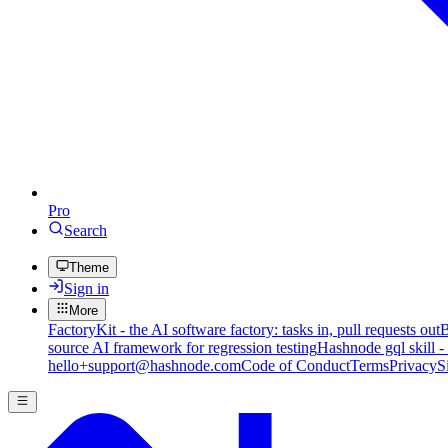
Pro
Search
Theme
Sign in
More
FactoryKit - the AI software factory: tasks in, pull requests out
B
source AI framework for regression testing
Hashnode gql skill -
hello+support@hashnode.com
Code of Conduct
Terms
Privacy
S