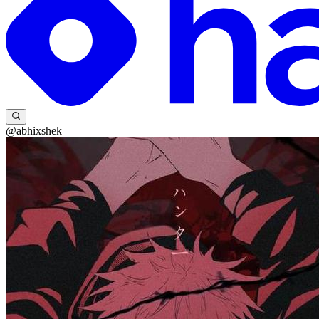
@abhixshek