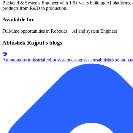
Backend & Systems Engineer with 1.5+ years building AI platforms, aut
products from R&D to production.
Available for
Full-time opportunities in Robotics + AI and system Engineer
Abhishek Rajput's blogs
Autonomous industrial robot system design
systemsabhishekrajput.ha