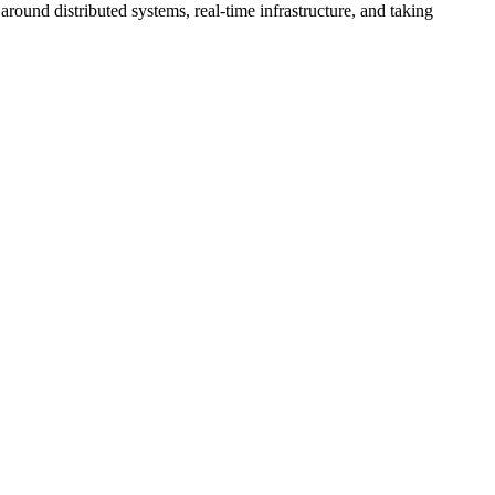
ound distributed systems, real-time infrastructure, and taking