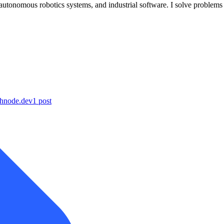
onomous robotics systems, and industrial software. I solve problems ar
shnode.dev
1
post