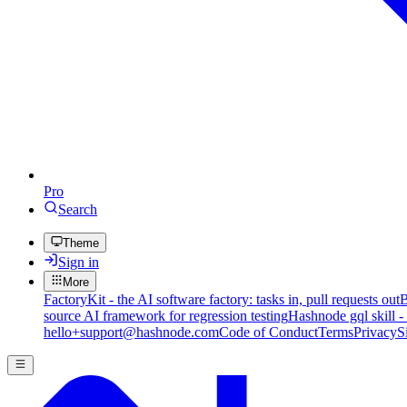
Pro
Search
Theme
Sign in
More
FactoryKit - the AI software factory: tasks in, pull requests out
B
source AI framework for regression testing
Hashnode gql skill -
hello+support@hashnode.com
Code of Conduct
Terms
Privacy
S