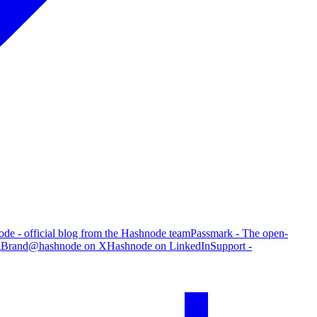
de - official blog from the Hashnode team
Passmark - The open-
g
Brand
@hashnode on X
Hashnode on LinkedIn
Support -