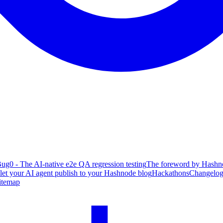
ug0 - The AI-native e2e QA regression testing
The foreword by Hashno
 let your AI agent publish to your Hashnode blog
Hackathons
Changelo
itemap