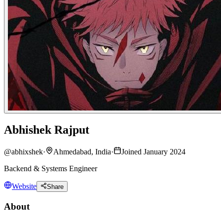
Abhishek Rajput
@
abhixshek
·
Ahmedabad, India
·
Joined January 2024
Backend & Systems Engineer
Website
Share
About