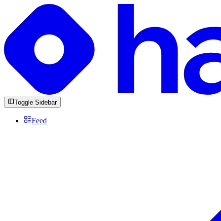
Toggle Sidebar
Feed