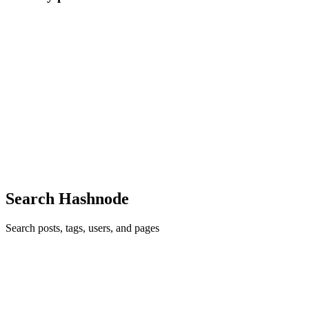
A
Abhishek
in
tokio-events.hashnode.dev
·
Jun 8
· 5 min read
Building tokio-events: How I Routed 2 Million
Events/Sec in Rust Without Locks
It's a scenario every backend engineer dreads. It’s 3:00 AM on a
Friday, and your PagerDuty goes off. You stumble out of bed, open
your logs, and see the carnage: Your payment processing server
crashe
0
1
Search Hashnode
Search posts, tags, users, and pages