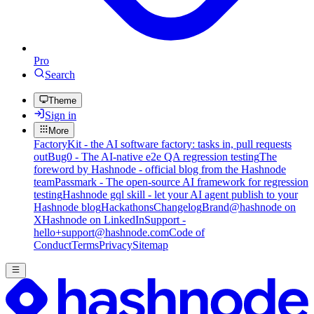
Pro
Search
Theme
Sign in
More
FactoryKit - the AI software factory: tasks in, pull requests
out
Bug0 - The AI-native e2e QA regression testing
The
foreword by Hashnode - official blog from the Hashnode
team
Passmark - The open-source AI framework for regression
testing
Hashnode gql skill - let your AI agent publish to your
Hashnode blog
Hackathons
Changelog
Brand
@hashnode on
X
Hashnode on LinkedIn
Support -
hello+support@hashnode.com
Code of
Conduct
Terms
Privacy
Sitemap