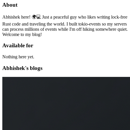
About
Abhishek here! 🌍💻 Just a peaceful guy who likes writing lock-free
Rust code and traveling the world. I built tokio-events so my servers
can process millions of events while I'm off hiking somewhere quiet.
Welcome to my blog!
Available for
Nothing here yet.
Abhishek's blogs