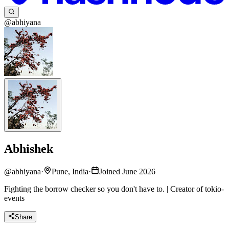
@abhiyana
Abhishek
@
abhiyana
·
Pune, India
·
Joined June 2026
Fighting the borrow checker so you don't have to. | Creator of tokio-
events
Share