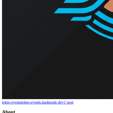
tokio-events
tokio-events.hashnode.dev
1
post
About