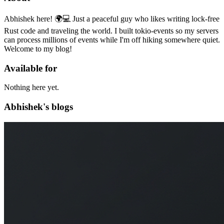
Abhishek here! 🌍💻 Just a peaceful guy who likes writing lock-free
Rust code and traveling the world. I built tokio-events so my servers
can process millions of events while I'm off hiking somewhere quiet.
Welcome to my blog!
Available for
Nothing here yet.
Abhishek's blogs