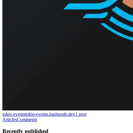
tokio-events
tokio-events.hashnode.dev
1
post
Articles
Comments
Recently published