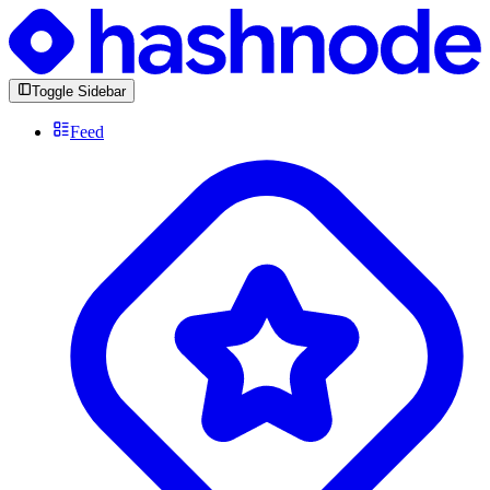
Toggle Sidebar
Feed