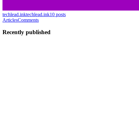
techlead.ink
techlead.ink
10
posts
Articles
Comments
Recently published
AB
Adam Bieganski
in
techlead.ink
·
Jun 10
· 2 min read
Why Is Everything Fckn Broken...
Just now, a text from Allianz: I tap the link: Why do you even waste
your money on SMSes, guys, if they make you look like clowns?
Earlier today: My Vueling flight has gotten changed for the thir
0
0
AB
Adam Bieganski
in
techlead.ink
·
May 18
· 2 min read
Serverless Integration Patterns: Course
Recommendation
Recently my friend and colleague Toli gave me an opportunity to