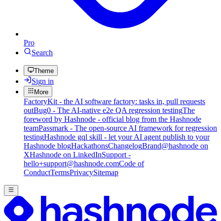
Pro
Search
Theme
Sign in
More
FactoryKit - the AI software factory: tasks in, pull requests
out
Bug0 - The AI-native e2e QA regression testing
The
foreword by Hashnode - official blog from the Hashnode
team
Passmark - The open-source AI framework for regression
testing
Hashnode gql skill - let your AI agent publish to your
Hashnode blog
Hackathons
Changelog
Brand
@hashnode on
X
Hashnode on LinkedIn
Support -
hello+support@hashnode.com
Code of
Conduct
Terms
Privacy
Sitemap