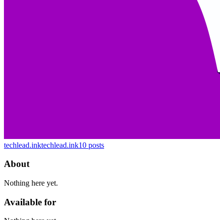
techlead.ink
techlead.ink
10
posts
About
Nothing here yet.
Available for