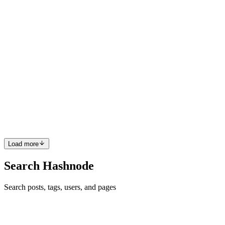
guide to building a key-value database from scratc...
0
0
AB
Adam Bieganski
in
techlead.ink
·
Aug 23, 2025
· 2 min read
Stop With The Slop
Recently my colleague Toli included this disclaimer in an RFC: 🤖
I’ve written this RFC with the help of ChatGPT for wording
(hopefully easier for you to read!), but I’ve read it all, and they are
intentional design decisions. If you do see anything ...
0
0
Load more
Search Hashnode
Search posts, tags, users, and pages