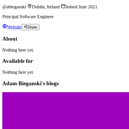
@
abieganski
·
Dublin, Ireland
·
Joined June 2021
Principal Software Engineer
Website
Share
About
Nothing here yet.
Available for
Nothing here yet.
Adam Bieganski's blogs