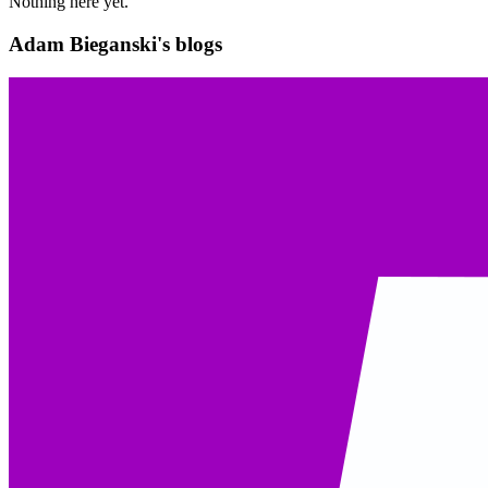
Nothing here yet.
Adam Bieganski's blogs