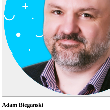
Adam Bieganski