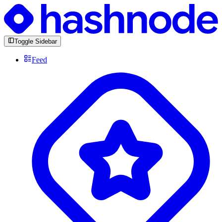
Toggle Sidebar
Feed