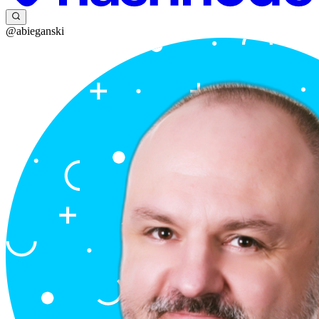
@abieganski