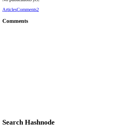
Articles
Comments
2
Comments
AR
Thanks for this detailed overview.
Comment
·
Thread
·
Jun 15
·
Study Tips for ServiceNow CAD
Certification
AR
Delta Executor is one of the most-used Roblox script executors for
Android, but its installation process trips up a surprising number of
users. The error messages are cryptic, the fixes aren’t obvious, and
most guides online just skim the surface without actually solving the
problem.
Comment
·
Thread
·
Jun 1
·
I built one-command CLI wrapper
for Cloudflare Tunnel with Zero Trust
Search Hashnode