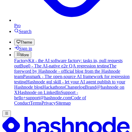
Pro
Search
Theme
Sign in
More
FactoryKit - the AI software factory: tasks in, pull requests
out
Bug0 - The AI-native e2e QA regression testing
The
foreword by Hashnode - official blog from the Hashnode
team
Passmark - The open-source AI framework for regression
testing
Hashnode gql skill - let your AI agent publish to your
Hashnode blog
Hackathons
Changelog
Brand
@hashnode on
X
Hashnode on LinkedIn
Support -
hello+support@hashnode.com
Code of
Conduct
Terms
Privacy
Sitemap