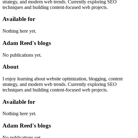
strategy, and modern web trends. Currently exploring SEO
techniques and building content-focused web projects.
Available for
Nothing here yet.
Adam Reed's blogs
No publications yet.
About
I enjoy learning about website optimization, blogging, content
strategy, and modern web trends. Currently exploring SEO
techniques and building content-focused web projects.
Available for
Nothing here yet.
Adam Reed's blogs
No publications yet.