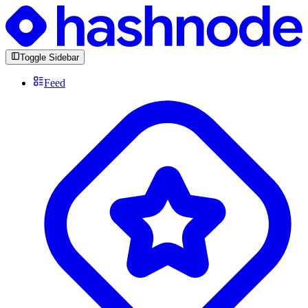
Toggle Sidebar
Feed