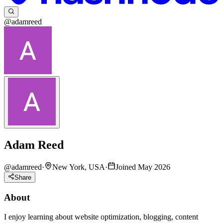
@adamreed
Adam Reed
@
adamreed
·
New York, USA
·
Joined May 2026
Share
About
I enjoy learning about website optimization, blogging, content