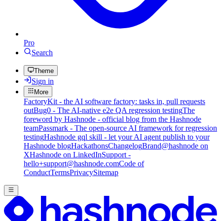
Pro
Search
Theme
Sign in
More
FactoryKit - the AI software factory: tasks in, pull requests
out
Bug0 - The AI-native e2e QA regression testing
The
foreword by Hashnode - official blog from the Hashnode
team
Passmark - The open-source AI framework for regression
testing
Hashnode gql skill - let your AI agent publish to your
Hashnode blog
Hackathons
Changelog
Brand
@hashnode on
X
Hashnode on LinkedIn
Support -
hello+support@hashnode.com
Code of
Conduct
Terms
Privacy
Sitemap