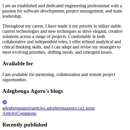
I am an established and dedicated engineering professional with a
passion for software development, project management, and team
leadership.
Throughout my career, I have made it my priority to utilize stable,
current technologies and new techniques to drive elegant, creative
solutions across a range of projects. Comfortable in both
collaborative and independent roles, I offer refined analytical and
critical thinking skills, and I can adapt and revise my strategies to
meet evolving priorities, shifting needs, and emergent issues.
Available for
I am available for mentoring, collaboration and remote project
opportunities
Adegbenga Agoro's blogs
adegbengaagoro
articles.adegbengaagoro.co
2
posts
Articles
Comments
Recently published