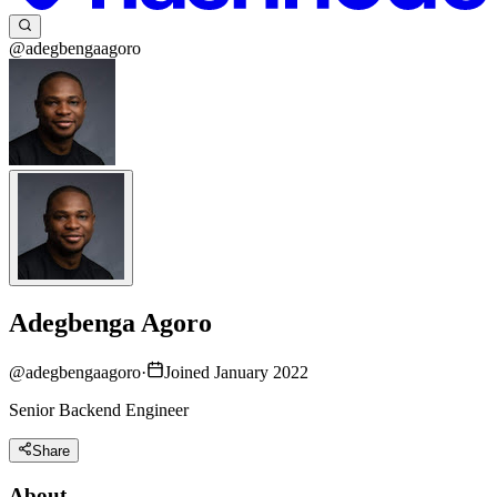
@adegbengaagoro
Adegbenga Agoro
@
adegbengaagoro
·
Joined January 2022
Senior Backend Engineer
Share
About