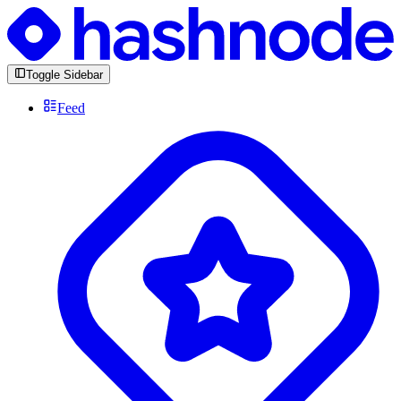
Toggle Sidebar
Feed