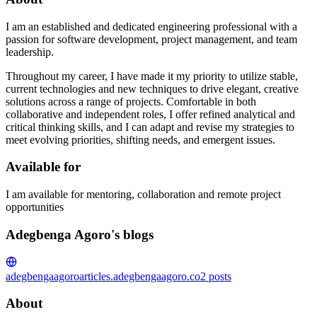
I am an established and dedicated engineering professional with a
passion for software development, project management, and team
leadership.
Throughout my career, I have made it my priority to utilize stable,
current technologies and new techniques to drive elegant, creative
solutions across a range of projects. Comfortable in both
collaborative and independent roles, I offer refined analytical and
critical thinking skills, and I can adapt and revise my strategies to
meet evolving priorities, shifting needs, and emergent issues.
Available for
I am available for mentoring, collaboration and remote project
opportunities
Adegbenga Agoro's blogs
adegbengaagoro
articles.adegbengaagoro.co
2
posts
About