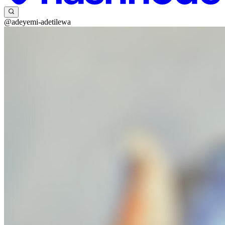
@adeyemi-adetilewa