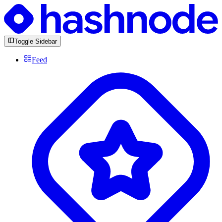
Toggle Sidebar
Feed