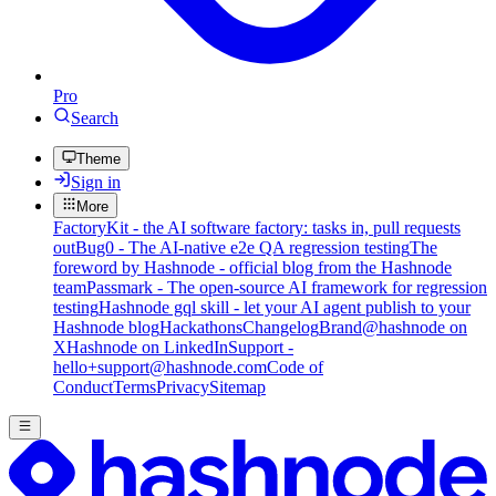
Pro
Search
Theme
Sign in
More
FactoryKit - the AI software factory: tasks in, pull requests
out
Bug0 - The AI-native e2e QA regression testing
The
foreword by Hashnode - official blog from the Hashnode
team
Passmark - The open-source AI framework for regression
testing
Hashnode gql skill - let your AI agent publish to your
Hashnode blog
Hackathons
Changelog
Brand
@hashnode on
X
Hashnode on LinkedIn
Support -
hello+support@hashnode.com
Code of
Conduct
Terms
Privacy
Sitemap