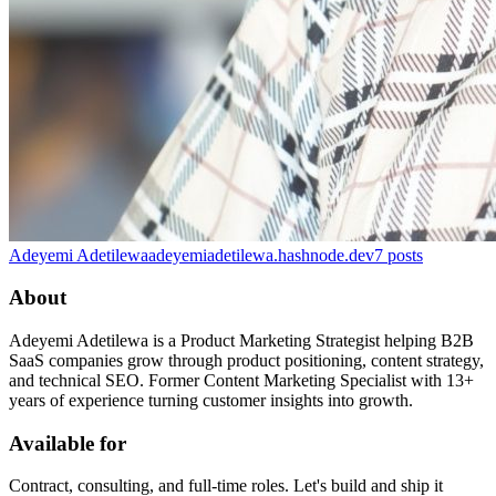
Adeyemi Adetilewa
adeyemiadetilewa.hashnode.dev
7
posts
About
Adeyemi Adetilewa is a Product Marketing Strategist helping B2B
SaaS companies grow through product positioning, content strategy,
and technical SEO. Former Content Marketing Specialist with 13+
years of experience turning customer insights into growth.
Available for
Contract, consulting, and full-time roles. Let's build and ship it