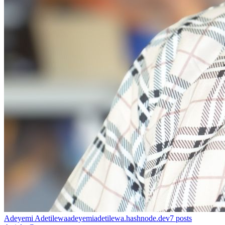
Adeyemi Adetilewa
adeyemiadetilewa.hashnode.dev
7
posts