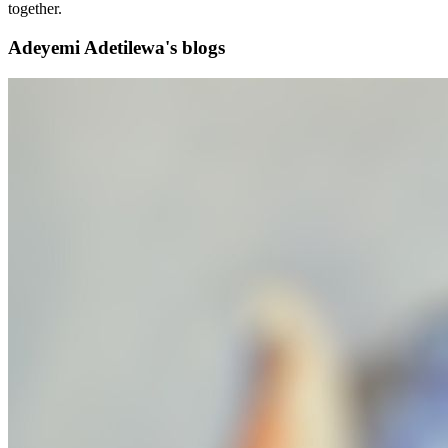
together.
Adeyemi Adetilewa's blogs