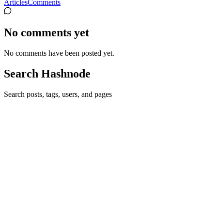
Articles
Comments
No comments yet
No comments have been posted yet.
Search Hashnode
Search posts, tags, users, and pages