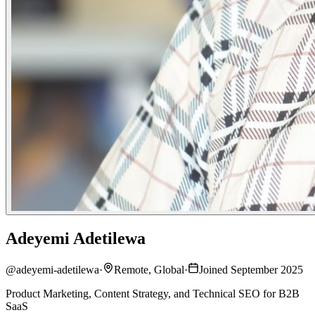
Adeyemi Adetilewa
@
adeyemi-adetilewa
·
Remote, Global
·
Joined September 2025
Product Marketing, Content Strategy, and Technical SEO for B2B
SaaS