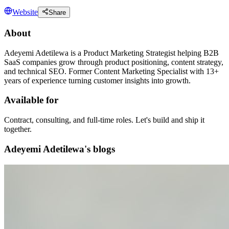
Website
Share
About
Adeyemi Adetilewa is a Product Marketing Strategist helping B2B
SaaS companies grow through product positioning, content strategy,
and technical SEO. Former Content Marketing Specialist with 13+
years of experience turning customer insights into growth.
Available for
Contract, consulting, and full-time roles. Let's build and ship it
together.
Adeyemi Adetilewa's blogs