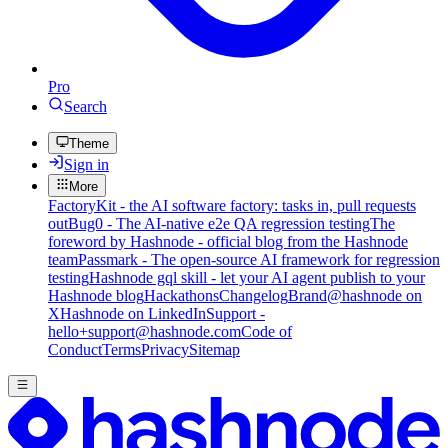
Pro
Search
Theme
Sign in
More
FactoryKit - the AI software factory: tasks in, pull requests
out
Bug0 - The AI-native e2e QA regression testing
The
foreword by Hashnode - official blog from the Hashnode
team
Passmark - The open-source AI framework for regression
testing
Hashnode gql skill - let your AI agent publish to your
Hashnode blog
Hackathons
Changelog
Brand
@hashnode on
X
Hashnode on LinkedIn
Support -
hello+support@hashnode.com
Code of
Conduct
Terms
Privacy
Sitemap