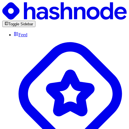
Toggle Sidebar
Feed