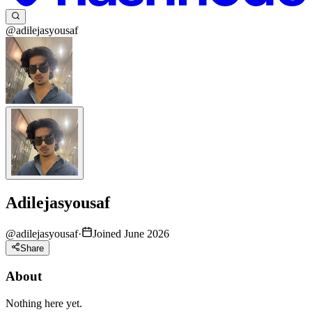
@adilejasyousaf
Adilejasyousaf
@
adilejasyousaf
·
Joined June 2026
Share
About
Nothing here yet.