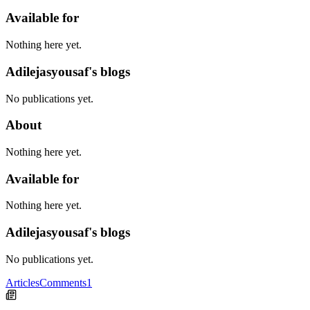
Available for
Nothing here yet.
Adilejasyousaf's blogs
No publications yet.
About
Nothing here yet.
Available for
Nothing here yet.
Adilejasyousaf's blogs
No publications yet.
Articles
Comments
1