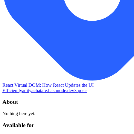
React Virtual DOM: How React Updates the UI
Efficiently
adityachatare.hashnode.dev
3
posts
About
Nothing here yet.
Available for