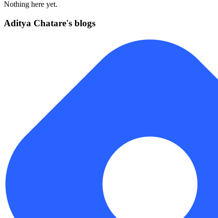
Nothing here yet.
Aditya Chatare's blogs