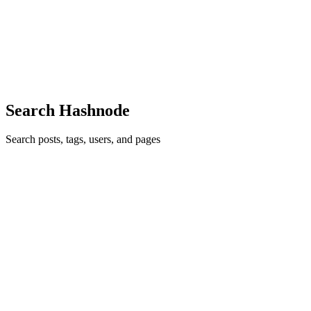
A story about why touching the real DOM is like repainting your
entire house to fix a single scuff mark — and how React quietly
learned to use a pencil instead. The Problem: DOM Manipulation is
Slow I
0
0
Search Hashnode
Search posts, tags, users, and pages