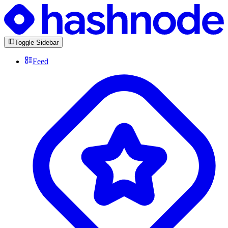
Toggle Sidebar
Feed