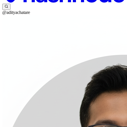
@adityachatare