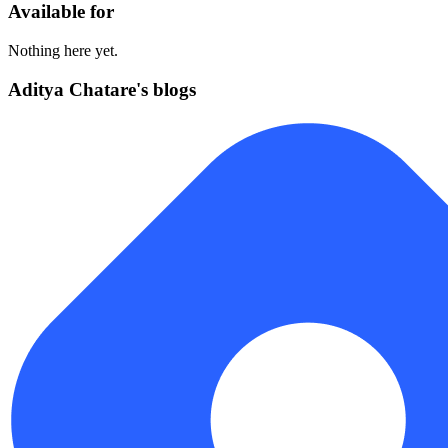
Available for
Nothing here yet.
Aditya Chatare's blogs