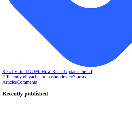
React Virtual DOM: How React Updates the UI
Efficiently
adityachatare.hashnode.dev
3
posts
Articles
Comments
Recently published
AC
Aditya Chatare
in
adityachatare.hashnode.dev
·
May 22
· 1 min
read
Expo Router vs React Navigation - Which One
Should You Use in 2026?