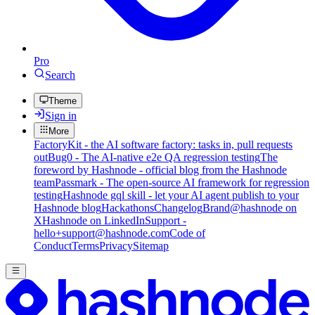
Pro
Search
Theme
Sign in
More
FactoryKit - the AI software factory: tasks in, pull requests
out
Bug0 - The AI-native e2e QA regression testing
The
foreword by Hashnode - official blog from the Hashnode
team
Passmark - The open-source AI framework for regression
testing
Hashnode gql skill - let your AI agent publish to your
Hashnode blog
Hackathons
Changelog
Brand
@hashnode on
X
Hashnode on LinkedIn
Support -
hello+support@hashnode.com
Code of
Conduct
Terms
Privacy
Sitemap