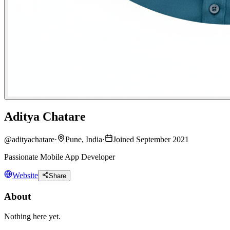
Aditya Chatare
@
adityachatare
·
Pune, India
·
Joined September 2021
Passionate Mobile App Developer
Website
Share
About
Nothing here yet.