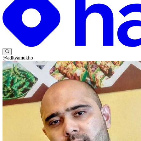
@adityamukho