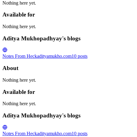
Nothing here yet.
Available for
Nothing here yet.
Aditya Mukhopadhyay's blogs
Notes From Heck
adityamukho.com
10
posts
About
Nothing here yet.
Available for
Nothing here yet.
Aditya Mukhopadhyay's blogs
Notes From Heck
adityamukho.com
10
posts