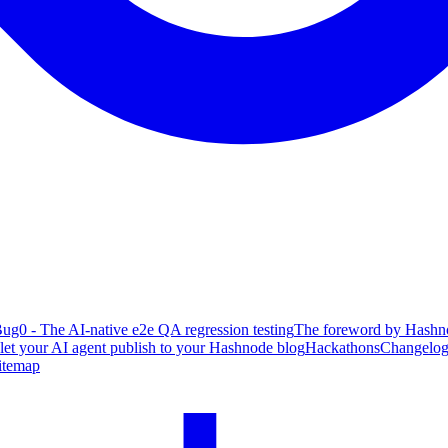
ug0 - The AI-native e2e QA regression testing
The foreword by Hashno
 let your AI agent publish to your Hashnode blog
Hackathons
Changelo
itemap