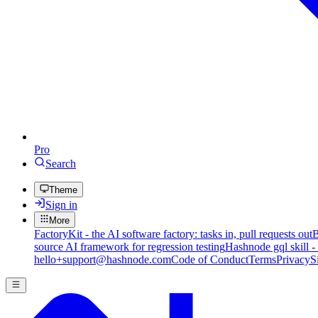
Pro
Search
Theme
Sign in
More
FactoryKit - the AI software factory: tasks in, pull requests out
B
source AI framework for regression testing
Hashnode gql skill -
hello+support@hashnode.com
Code of Conduct
Terms
Privacy
S