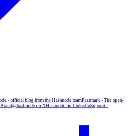
de - official blog from the Hashnode team
Passmark - The open-
g
Brand
@hashnode on X
Hashnode on LinkedIn
Support -