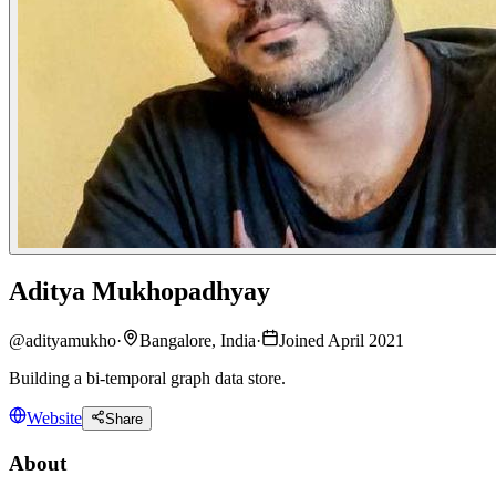
Aditya Mukhopadhyay
@
adityamukho
·
Bangalore, India
·
Joined April 2021
Building a bi-temporal graph data store.
Website
Share
About