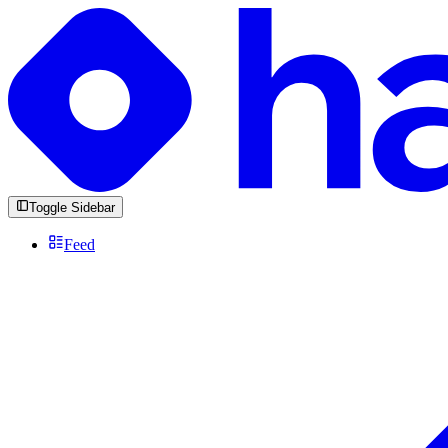
Toggle Sidebar
Feed