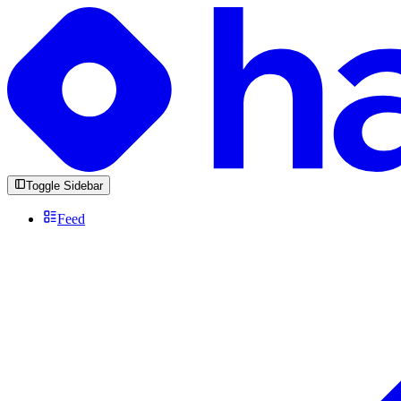
Toggle Sidebar
Feed