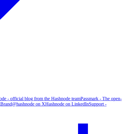
de - official blog from the Hashnode team
Passmark - The open-
g
Brand
@hashnode on X
Hashnode on LinkedIn
Support -