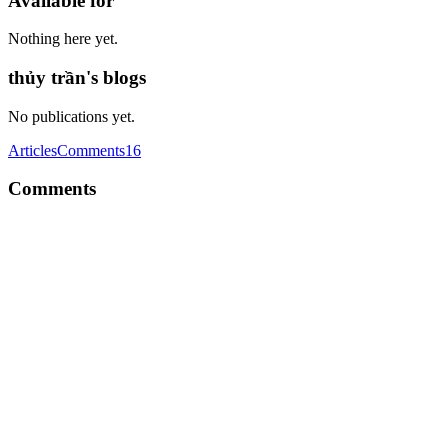
Available for
Nothing here yet.
thủy trần's blogs
No publications yet.
Articles
Comments
16
Comments
TT
We’re thrilled to announce a groundbreaking partnership between C
Comment
·
Article
·
Jun 28, 2024
·
CheatLayer: Website Automat
TT
We’re thrilled to announce a groundbreaking partnership between C
Comment
·
Article
·
Jun 28, 2024
·
Kupid AI: Explore Virtual Da
TT