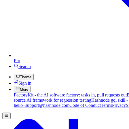
Pro
Search
Theme
Sign in
More
FactoryKit - the AI software factory: tasks in, pull requests out
B
source AI framework for regression testing
Hashnode gql skill -
hello+support@hashnode.com
Code of Conduct
Terms
Privacy
S