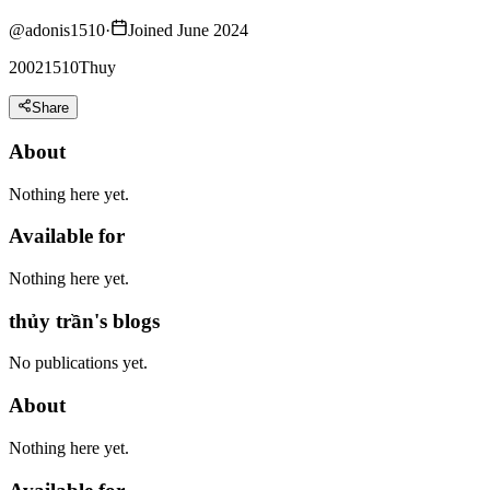
@
adonis1510
·
Joined June 2024
20021510Thuy
Share
About
Nothing here yet.
Available for
Nothing here yet.
thủy trần's blogs
No publications yet.
About
Nothing here yet.