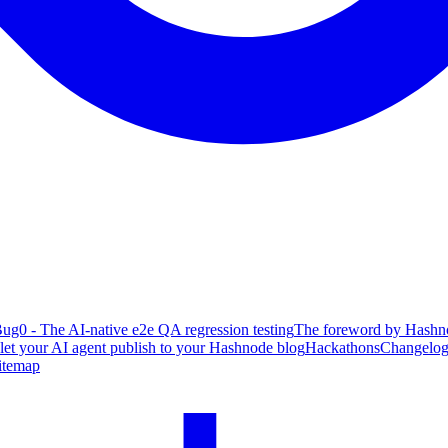
ug0 - The AI-native e2e QA regression testing
The foreword by Hashno
 let your AI agent publish to your Hashnode blog
Hackathons
Changelo
itemap