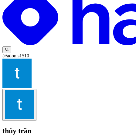
@adonis1510
thủy trần