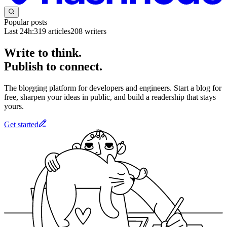
Popular posts
Last 24h:
319
articles
208
writers
Write to think.
Publish to connect.
The blogging platform for developers and engineers. Start a blog for
free, sharpen your ideas in public, and build a readership that stays
yours.
Get started