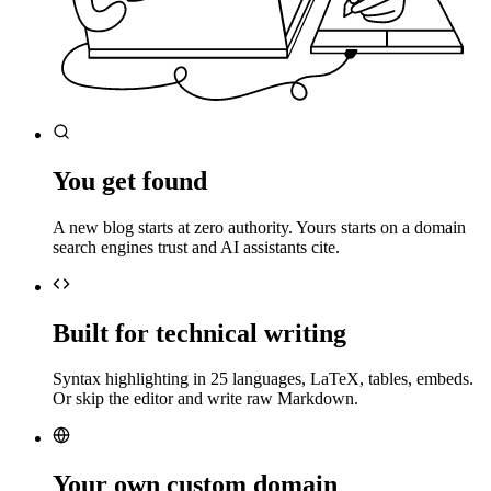
You get found
A new blog starts at zero authority. Yours starts on a domain
search engines trust and AI assistants cite.
Built for technical writing
Syntax highlighting in 25 languages, LaTeX, tables, embeds.
Or skip the editor and write raw Markdown.
Your own custom domain