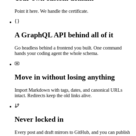
Point it here. We handle the certificate.
A GraphQL API behind all of it
Go headless behind a frontend you built. One command
hands your coding agent the whole schema.
Move in without losing anything
Import Markdown with tags, dates, and canonical URLs
intact. Redirects keep the old links alive.
Never locked in
Every post and draft mirrors to GitHub, and you can publish