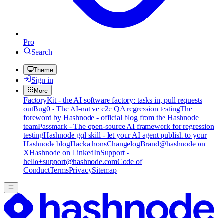
Pro
Search
Theme
Sign in
More
FactoryKit - the AI software factory: tasks in, pull requests
out
Bug0 - The AI-native e2e QA regression testing
The
foreword by Hashnode - official blog from the Hashnode
team
Passmark - The open-source AI framework for regression
testing
Hashnode gql skill - let your AI agent publish to your
Hashnode blog
Hackathons
Changelog
Brand
@hashnode on
X
Hashnode on LinkedIn
Support -
hello+support@hashnode.com
Code of
Conduct
Terms
Privacy
Sitemap