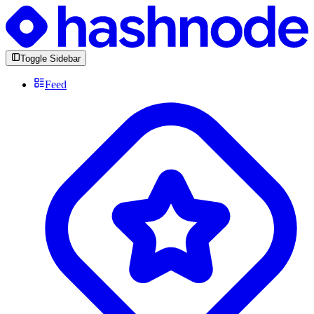
Toggle Sidebar
Feed