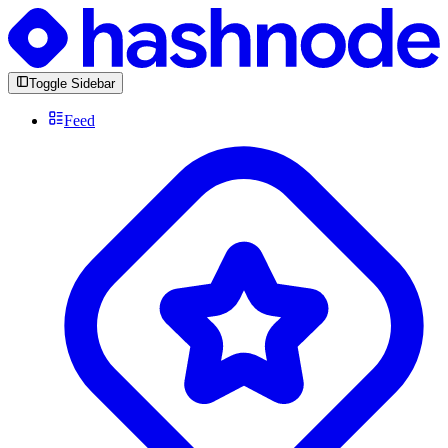
Toggle Sidebar
Feed