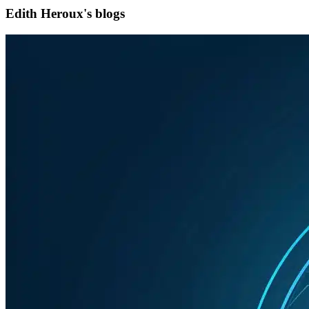
Edith Heroux's blogs