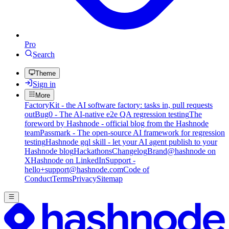
Pro
Search
Theme
Sign in
More
FactoryKit - the AI software factory: tasks in, pull requests
out
Bug0 - The AI-native e2e QA regression testing
The
foreword by Hashnode - official blog from the Hashnode
team
Passmark - The open-source AI framework for regression
testing
Hashnode gql skill - let your AI agent publish to your
Hashnode blog
Hackathons
Changelog
Brand
@hashnode on
X
Hashnode on LinkedIn
Support -
hello+support@hashnode.com
Code of
Conduct
Terms
Privacy
Sitemap