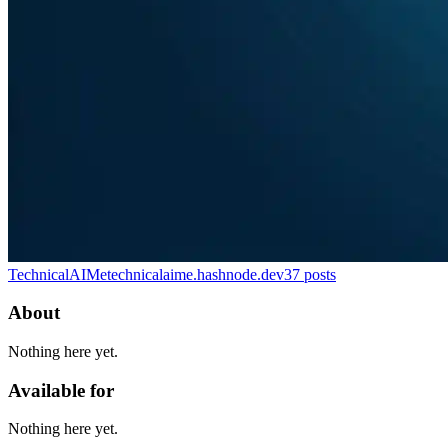
TechnicalAIMe
technicalaime.hashnode.dev
37
posts
About
Nothing here yet.
Available for
Nothing here yet.