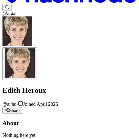
@ai4ai
Edith Heroux
@
ai4ai
·
Joined April 2026
Share
About
Nothing here yet.