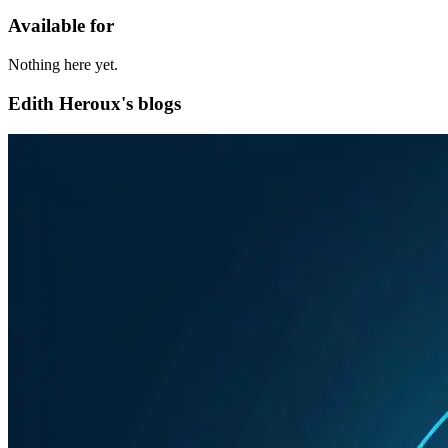
Available for
Nothing here yet.
Edith Heroux's blogs