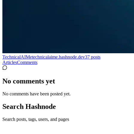
TechnicalAIMe
technicalaime.hashnode.dev
37
posts
Articles
Comments
No comments yet
No comments have been posted yet.
Search Hashnode
Search posts, tags, users, and pages