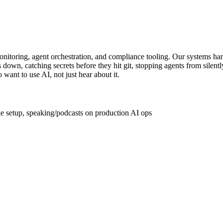
onitoring, agent orchestration, and compliance tooling. Our systems h
down, catching secrets before they hit git, stopping agents from silent
ant to use AI, not just hear about it.
de setup, speaking/podcasts on production AI ops