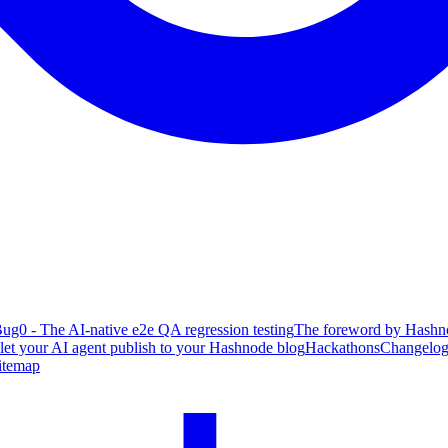
ug0 - The AI-native e2e QA regression testing
The foreword by Hashno
 let your AI agent publish to your Hashnode blog
Hackathons
Changelo
itemap