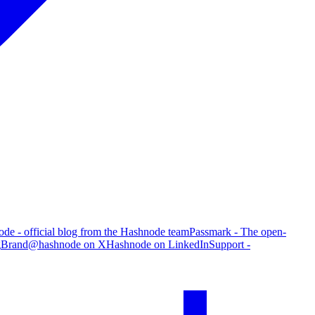
de - official blog from the Hashnode team
Passmark - The open-
g
Brand
@hashnode on X
Hashnode on LinkedIn
Support -