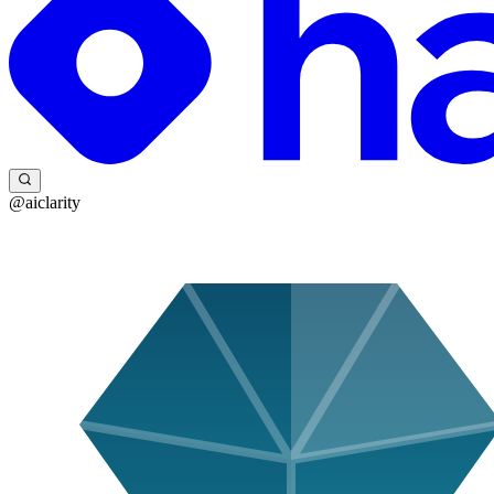
@aiclarity