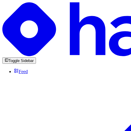
Toggle Sidebar
Feed