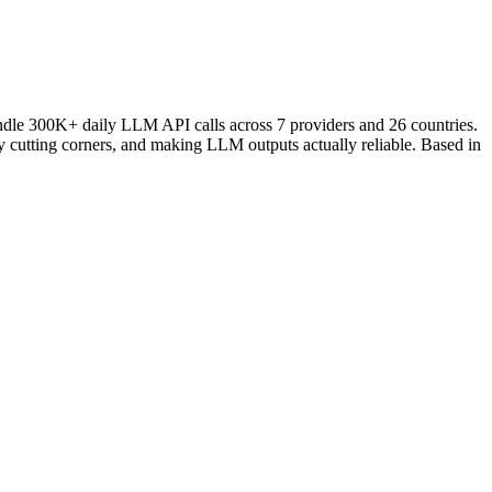
andle 300K+ daily LLM API calls across 7 providers and 26 countries.
ly cutting corners, and making LLM outputs actually reliable. Based in