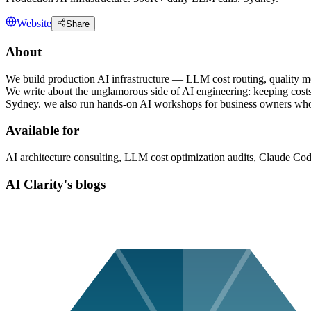
Website
Share
About
We build production AI infrastructure — LLM cost routing, quality m
We write about the unglamorous side of AI engineering: keeping costs 
Sydney. we also run hands-on AI workshops for business owners who w
Available for
AI architecture consulting, LLM cost optimization audits, Claude Co
AI Clarity's blogs