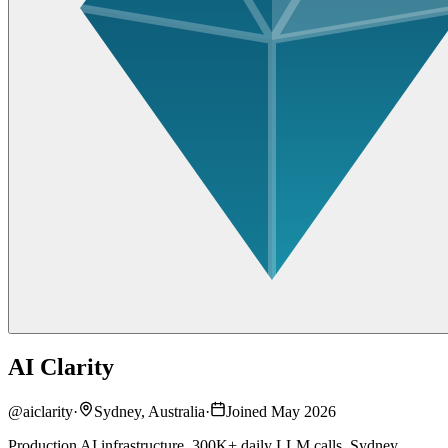
AI Clarity
@
aiclarity
·
Sydney, Australia
·
Joined May 2026
Production AI infrastructure. 300K+ daily LLM calls. Sydney.