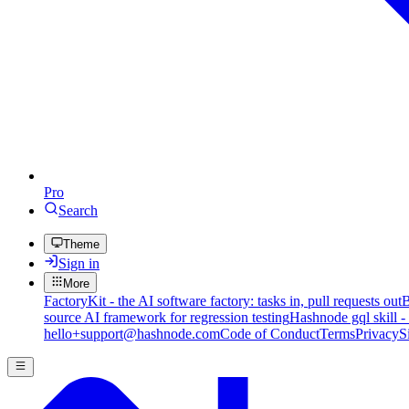
Pro
Search
Theme
Sign in
More
FactoryKit - the AI software factory: tasks in, pull requests out
B
source AI framework for regression testing
Hashnode gql skill -
hello+support@hashnode.com
Code of Conduct
Terms
Privacy
S