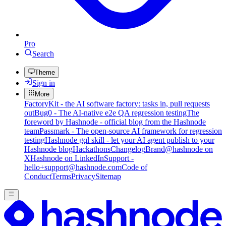
Pro
Search
Theme
Sign in
More
FactoryKit - the AI software factory: tasks in, pull requests
out
Bug0 - The AI-native e2e QA regression testing
The
foreword by Hashnode - official blog from the Hashnode
team
Passmark - The open-source AI framework for regression
testing
Hashnode gql skill - let your AI agent publish to your
Hashnode blog
Hackathons
Changelog
Brand
@hashnode on
X
Hashnode on LinkedIn
Support -
hello+support@hashnode.com
Code of
Conduct
Terms
Privacy
Sitemap