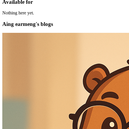
Available for
Nothing here yet.
Aing earmeng's blogs