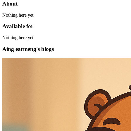
About
Nothing here yet.
Available for
Nothing here yet.
Aing earmeng's blogs