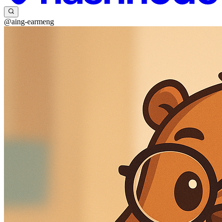
@aing-earmeng