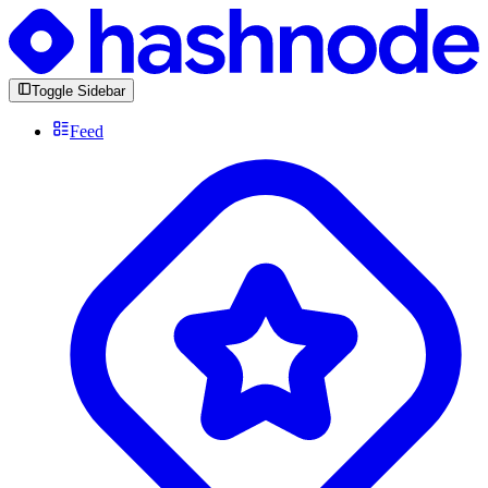
Toggle Sidebar
Feed