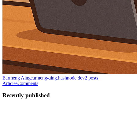
Earmeng Aing
earmeng-aing.hashnode.dev
2
posts
Articles
Comments
Recently published
AE
Aing earmeng
in
earmeng-aing.hashnode.dev
·
Apr 27
· 4 min read
How I leverage AI to reduce customer support
inefficiency