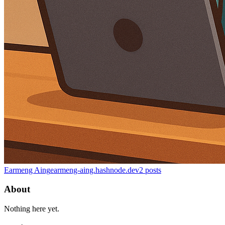
Earmeng Aing
earmeng-aing.hashnode.dev
2
posts
About
Nothing here yet.