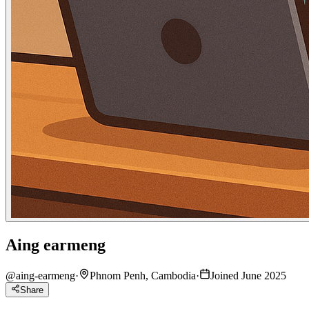
Aing earmeng
@
aing-earmeng
·
Phnom Penh, Cambodia
·
Joined June 2025
Share