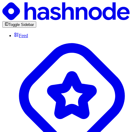
Toggle Sidebar
Feed