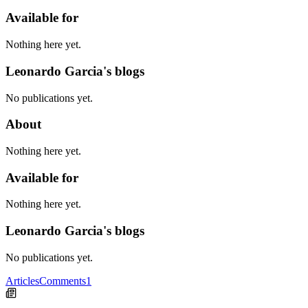
Available for
Nothing here yet.
Leonardo Garcia's blogs
No publications yet.
About
Nothing here yet.
Available for
Nothing here yet.
Leonardo Garcia's blogs
No publications yet.
Articles
Comments
1