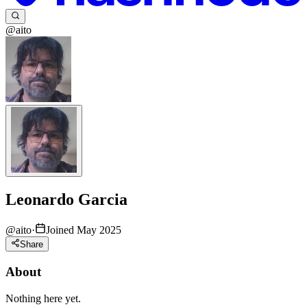
@aito
Leonardo Garcia
@
aito
·
Joined May 2025
Share
About
Nothing here yet.