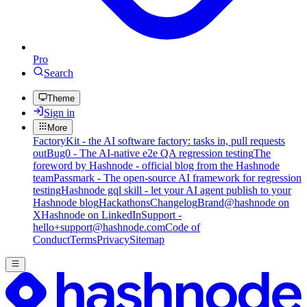
Pro
Search
Theme
Sign in
More
FactoryKit - the AI software factory: tasks in, pull requests
out
Bug0 - The AI-native e2e QA regression testing
The
foreword by Hashnode - official blog from the Hashnode
team
Passmark - The open-source AI framework for regression
testing
Hashnode gql skill - let your AI agent publish to your
Hashnode blog
Hackathons
Changelog
Brand
@hashnode on
X
Hashnode on LinkedIn
Support -
hello+support@hashnode.com
Code of
Conduct
Terms
Privacy
Sitemap