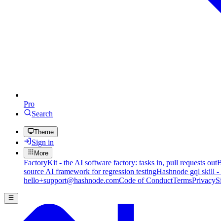
Pro
Search
Theme
Sign in
More
FactoryKit - the AI software factory: tasks in, pull requests out
B
source AI framework for regression testing
Hashnode gql skill -
hello+support@hashnode.com
Code of Conduct
Terms
Privacy
S