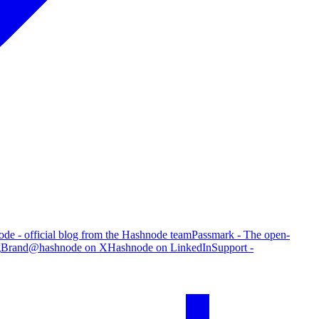
de - official blog from the Hashnode team
Passmark - The open-
g
Brand
@hashnode on X
Hashnode on LinkedIn
Support -