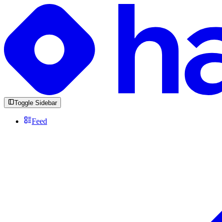
Toggle Sidebar
Feed