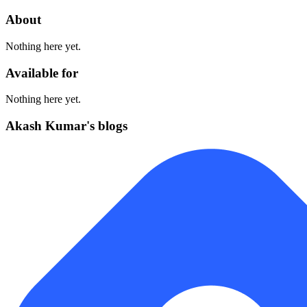
About
Nothing here yet.
Available for
Nothing here yet.
Akash Kumar's blogs