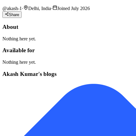
@
akash-1
·
Delhi, India
·
Joined July 2026
Share
About
Nothing here yet.
Available for
Nothing here yet.
Akash Kumar's blogs