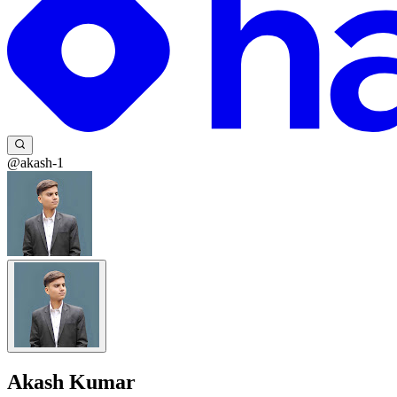
@akash-1
Akash Kumar