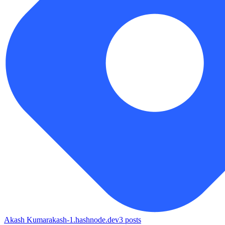
Akash Kumar
akash-1.hashnode.dev
3
posts