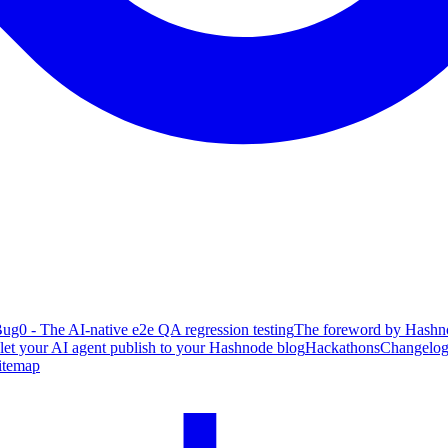
ug0 - The AI-native e2e QA regression testing
The foreword by Hashno
 let your AI agent publish to your Hashnode blog
Hackathons
Changelo
itemap