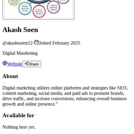
Akash Soen
@
akashsoren12
·
Joined February 2025
Digital Masrketing
Website
Share
About
Digital marketing utilizes online platforms and strategies like SEO,
content marketing, social media, and paid ads to promote brands,
drive traffic, and increase conversions, enhancing overall business
growth and online presence."
Available for
Nothing here yet.