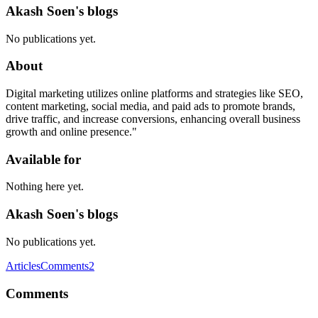
Akash Soen's blogs
No publications yet.
About
Digital marketing utilizes online platforms and strategies like SEO,
content marketing, social media, and paid ads to promote brands,
drive traffic, and increase conversions, enhancing overall business
growth and online presence."
Available for
Nothing here yet.
Akash Soen's blogs
No publications yet.
Articles
Comments
2
Comments