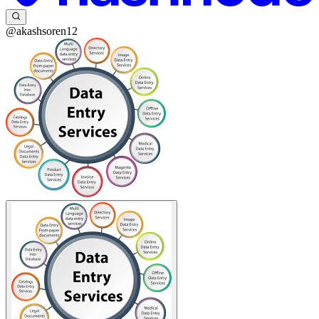
@akashsoren12