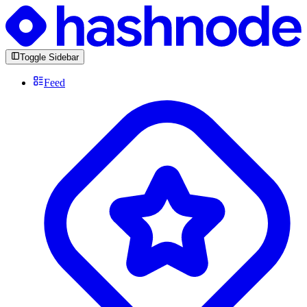
Toggle Sidebar
Feed