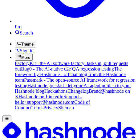
Pro
Search
Theme
Sign in
More
FactoryKit - the AI software factory: tasks in, pull requests
out
Bug0 - The AI-native e2e QA regression testing
The
foreword by Hashnode - official blog from the Hashnode
team
Passmark - The open-source AI framework for regression
testing
Hashnode gql skill - let your AI agent publish to your
Hashnode blog
Hackathons
Changelog
Brand
@hashnode on
X
Hashnode on LinkedIn
Support -
hello+support@hashnode.com
Code of
Conduct
Terms
Privacy
Sitemap