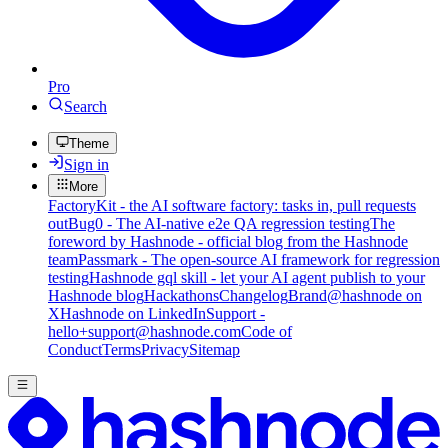
Pro
Search
Theme
Sign in
More
FactoryKit - the AI software factory: tasks in, pull requests
out
Bug0 - The AI-native e2e QA regression testing
The
foreword by Hashnode - official blog from the Hashnode
team
Passmark - The open-source AI framework for regression
testing
Hashnode gql skill - let your AI agent publish to your
Hashnode blog
Hackathons
Changelog
Brand
@hashnode on
X
Hashnode on LinkedIn
Support -
hello+support@hashnode.com
Code of
Conduct
Terms
Privacy
Sitemap