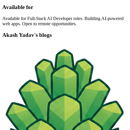
Available for
Available for Full-Stack AI Developer roles. Building AI-powered
web apps. Open to remote opportunities.
Akash Yadav's blogs