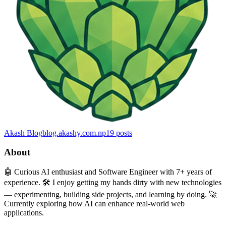
Akash Blog
blog.akashy.com.np
19
posts
About
🤖 Curious AI enthusiast and Software Engineer with 7+ years of
experience. 🛠️ I enjoy getting my hands dirty with new technologies
— experimenting, building side projects, and learning by doing. 🚀
Currently exploring how AI can enhance real-world web
applications.