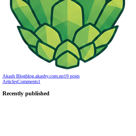
Akash Blog
blog.akashy.com.np
19
posts
Articles
Comments
1
Recently published
AY
Akash Yadav
in
blog.akashy.com.np
·
2d ago
· 5 min read
How to Convert a Next.js Website into an Android
App Using Capacitor