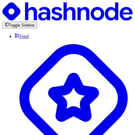
Toggle Sidebar
Feed