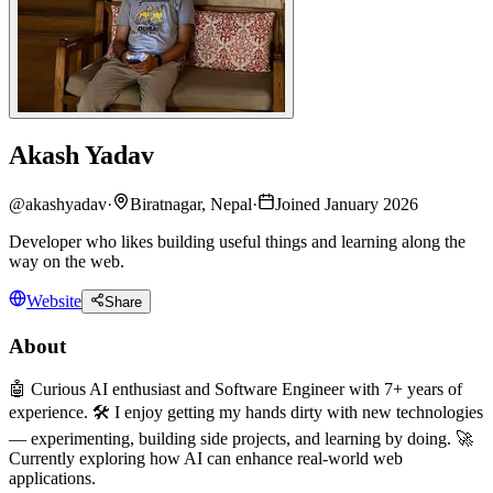
Akash Yadav
@
akashyadav
·
Biratnagar, Nepal
·
Joined January 2026
Developer who likes building useful things and learning along the
way on the web.
Website
Share
About
🤖 Curious AI enthusiast and Software Engineer with 7+ years of
experience. 🛠️ I enjoy getting my hands dirty with new technologies
— experimenting, building side projects, and learning by doing. 🚀
Currently exploring how AI can enhance real-world web
applications.