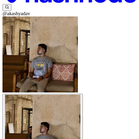
@akashyadav