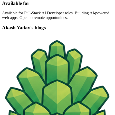
Available for
Available for Full-Stack AI Developer roles. Building AI-powered
web apps. Open to remote opportunities.
Akash Yadav's blogs